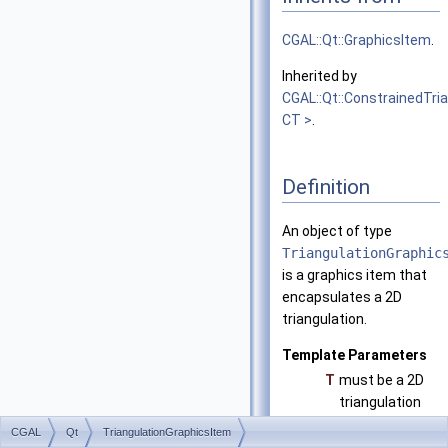
CGAL::Qt::GraphicsItem
.
Inherited by
CGAL::Qt::ConstrainedTri
CT >
.
Definition
An object of type
TriangulationGraphic
is a graphics item that
encapsulates a 2D
triangulation.
Template Parameters
T
must be a 2D
triangulation
class.
CGAL
Qt
TriangulationGraphicsItem