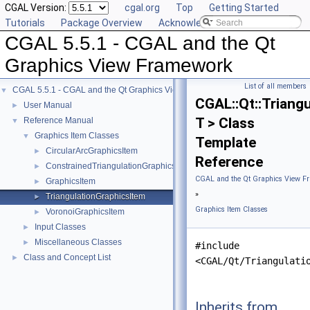
CGAL Version:
cgal.org
Top
Getting Started
Tutorials
Package Overview
Acknowledging CGAL
CGAL 5.5.1 - CGAL and the Qt
Graphics View Framework
List of all members
CGAL 5.5.1 - CGAL and the Qt Graphics View Framework
▼
CGAL::Qt::Triang
User Manual
►
T > Class
Reference Manual
▼
Graphics Item Classes
▼
Template
CircularArcGraphicsItem
►
Reference
ConstrainedTriangulationGraphicsItem
►
CGAL and the Qt Graphics View F
GraphicsItem
►
»
TriangulationGraphicsItem
►
Graphics Item Classes
VoronoiGraphicsItem
►
Input Classes
►
Miscellaneous Classes
►
#include
Class and Concept List
►
<CGAL/Qt/Triangulati
Inherits from