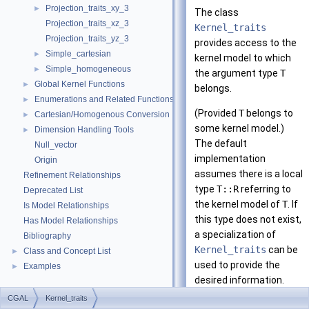
Projection_traits_xy_3
►
The class
Projection_traits_xz_3
Kernel_traits
Projection_traits_yz_3
provides access to the
Simple_cartesian
►
kernel model to which
Simple_homogeneous
►
the argument type
T
Global Kernel Functions
►
belongs.
Enumerations and Related Functions
►
(Provided
T
belongs to
Cartesian/Homogenous Conversion
►
some kernel model.)
Dimension Handling Tools
►
The default
Null_vector
implementation
Origin
assumes there is a local
Refinement Relationships
type
T::R
referring to
Deprecated List
the kernel model of
T
. If
Is Model Relationships
this type does not exist,
Has Model Relationships
a specialization of
Bibliography
Kernel_traits
can be
Class and Concept List
►
used to provide the
Examples
►
desired information.
CGAL
Kernel_traits
This class is, for