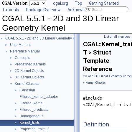
CGAL Version:
cgal.org
Top
Getting Started
Tutorials
Package Overview
Acknowledging CGAL
CGAL 5.5.1 - 2D and 3D Linear
Geometry Kernel
List of all members
CGAL 5.5.1 - 2D and 3D Linear Geometry Kernel
▼
CGAL::Kernel_tra
User Manual
►
T > Struct
Reference Manual
▼
Concepts
►
Template
Predefined Kernels
►
Reference
2D Kernel Objects
►
2D and 3D Linear Geometry Kernel
3D Kernel Objects
►
»
Kernel Classes
Kernel Classes
▼
Cartesian
►
Filtered_kernel_adaptor
#include
Filtered_kernel
►
<CGAL/Kernel_traits.
Filtered_predicate
►
Homogeneous
►
Kernel_traits
Definition
►
Projection_traits_3
►