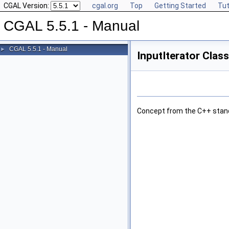
CGAL Version:
cgal.org
Top
Getting Started
Tut
CGAL 5.5.1 - Manual
CGAL 5.5.1 - Manual
►
InputIterator Clas
Concept from the C++ stan