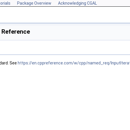
orials
Package Overview
Acknowledging CGAL
s Reference
dard. See
https://en.cppreference.com/w/cpp/named_req/InputItera