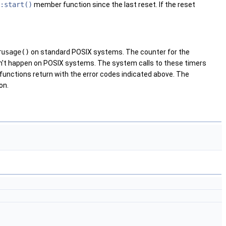
:start()
member function since the last reset. If the reset
rusage()
on standard POSIX systems. The counter for the
on't happen on POSIX systems. The system calls to these timers
 functions return with the error codes indicated above. The
on.