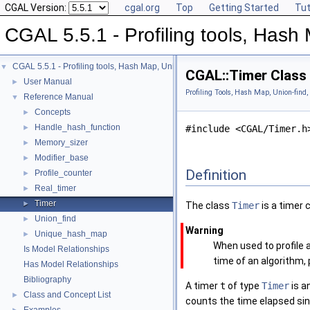
CGAL Version:
cgal.org
Top
Getting Started
Tut
CGAL 5.5.1 - Profiling tools, Hash 
CGAL 5.5.1 - Profiling tools, Hash Map, Union-find, Modifiers
▼
CGAL::Timer Class
User Manual
►
Profiling Tools, Hash Map, Union-find,
Reference Manual
▼
Concepts
►
Handle_hash_function
►
#include <CGAL/Timer.h
Memory_sizer
►
Modifier_base
►
Definition
Profile_counter
►
Real_timer
►
Timer
►
The class
Timer
is a timer 
Union_find
►
Warning
Unique_hash_map
►
When used to profile 
Is Model Relationships
time of an algorithm,
Has Model Relationships
Bibliography
A timer
t
of type
Timer
is an
Class and Concept List
►
counts the time elapsed sinc