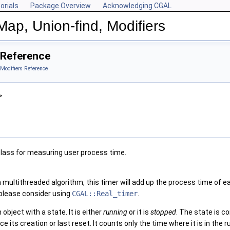
orials
Package Overview
Acknowledging CGAL
Map, Union-find, Modifiers
 Reference
 Modifiers Reference
>
class for measuring user process time.
a multithreaded algorithm, this timer will add up the process time of
 please consider using
CGAL::Real_timer
.
 object with a state. It is either
running
or it is
stopped
. The state is c
e its creation or last reset. It counts only the time where it is in the