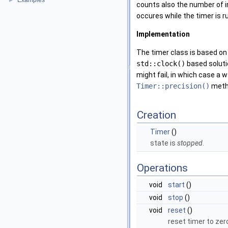
Examples
►
counts also the number of in
occures while the timer is ru
Implementation
The timer class is based on
std::clock()
based soluti
might fail, in which case a
Timer::precision()
metho
Creation
Timer
()
state is
stopped
.
Operations
void
start
()
void
stop
()
void
reset
()
reset timer to zer