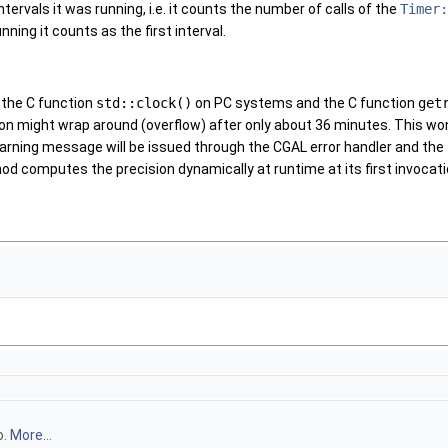
tervals it was running, i.e. it counts the number of calls of the
Timer:
nning it counts as the first interval.
 the C function
std::clock()
on PC systems and the C function
get
on might wrap around (overflow) after only about 36 minutes. This w
 warning message will be issued through the CGAL error handler and the
d computes the precision dynamically at runtime at its first invocati
o.
More...