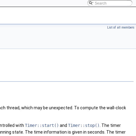
List of all members
 each thread, which may be unexpected. To compute the wall-clock
ontrolled with
Timer::start()
and
Timer::stop()
. The timer
 running state. The time information is given in seconds. The timer