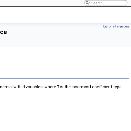
List of all members
nce
ynomial with
d
variables, where
T
is the innermost coefficient type.