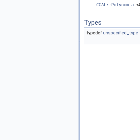
CGAL::Polynomial
<
Types
typedef
unspecified_type