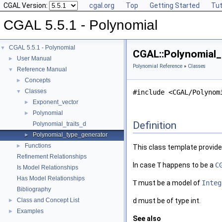
CGAL Version:
cgal.org
Top
Getting Started
Tut
CGAL 5.5.1 - Polynomial
CGAL 5.5.1 - Polynomial
▼
CGAL::Polynomial_
User Manual
►
Polynomial Reference
»
Classes
Reference Manual
▼
Concepts
►
Classes
▼
#include <CGAL/Polynom
Exponent_vector
►
Polynomial
►
Definition
Polynomial_traits_d
Polynomial_type_generator
►
Functions
►
This class template provide
Refinement Relationships
In case
T
happens to be a
C
Is Model Relationships
Has Model Relationships
T
must be a model of
Integ
Bibliography
Class and Concept List
d
must be of type int.
►
Examples
►
See also