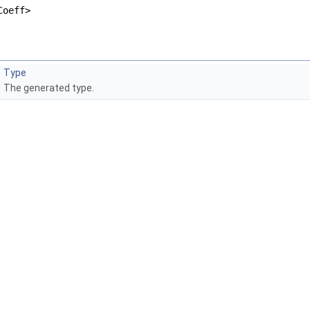
Coeff>
Type
The generated type.