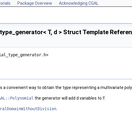
orials
Package Overview
Acknowledging CGAL
type_generator< T, d > Struct Template Refere
ial_type_generator.h>
s a convenient way to obtain the type representing a multivariate pol
GAL::Polynomial
the generator will add
d
variables to
T
.
ralDomainWithoutDivision
.