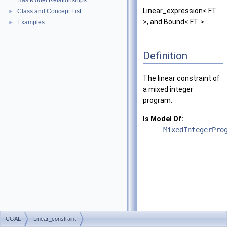
Has Model Relationships
Linear_expression< FT
Class and Concept List
►
>, and Bound< FT >.
Examples
►
Definition
The linear constraint of
a mixed integer
program.
Is Model Of:
MixedIntegerPro
CGAL
Linear_constraint