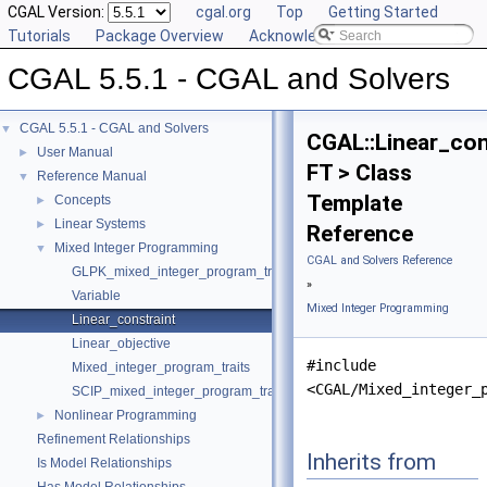
CGAL Version:
cgal.org
Top
Getting Started
Tutorials
Package Overview
Acknowledging CGAL
CGAL 5.5.1 - CGAL and Solvers
CGAL 5.5.1 - CGAL and Solvers
▼
CGAL::Linear_con
User Manual
►
FT > Class
Reference Manual
▼
Template
Concepts
►
Linear Systems
►
Reference
Mixed Integer Programming
▼
CGAL and Solvers Reference
GLPK_mixed_integer_program_traits
»
Variable
Mixed Integer Programming
Linear_constraint
Linear_objective
#include
Mixed_integer_program_traits
<CGAL/Mixed_integer_
SCIP_mixed_integer_program_traits
Nonlinear Programming
►
Refinement Relationships
Inherits from
Is Model Relationships