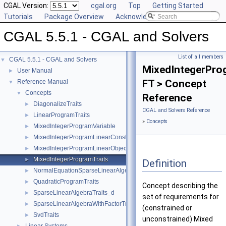
CGAL Version:
cgal.org
Top
Getting Started
Tutorials
Package Overview
Acknowledging CGAL
CGAL 5.5.1 - CGAL and Solvers
List of all members
CGAL 5.5.1 - CGAL and Solvers
▼
MixedIntegerPro
User Manual
►
FT > Concept
Reference Manual
▼
Concepts
▼
Reference
DiagonalizeTraits
►
CGAL and Solvers Reference
LinearProgramTraits
►
»
Concepts
MixedIntegerProgramVariable
►
MixedIntegerProgramLinearConstraint
►
MixedIntegerProgramLinearObjective
►
MixedIntegerProgramTraits
►
Definition
NormalEquationSparseLinearAlgebraTraits_d
►
QuadraticProgramTraits
►
Concept describing the
SparseLinearAlgebraTraits_d
►
set of requirements for
SparseLinearAlgebraWithFactorTraits_d
►
(constrained or
SvdTraits
►
unconstrained) Mixed