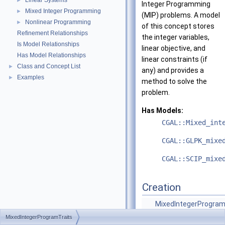
Linear Systems
►
Integer Programming
Mixed Integer Programming
►
(MIP) problems. A model
Nonlinear Programming
►
of this concept stores
Refinement Relationships
the integer variables,
Is Model Relationships
linear objective, and
Has Model Relationships
linear constraints (if
Class and Concept List
►
any) and provides a
Examples
►
method to solve the
problem.
Has Models:
CGAL::Mixed_int
CGAL::GLPK_mixe
CGAL::SCIP_mixe
Creation
MixedIntegerProgram
()
MixedIntegerProgramTraits