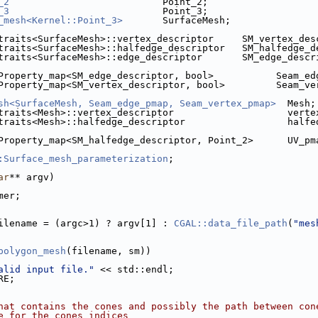
_2
                           Point_2;
_3
                           Point_3;
_mesh<Kernel::Point_3>
       SurfaceMesh;
traits<SurfaceMesh>::vertex_descriptor     SM_vertex_des
traits<SurfaceMesh>::halfedge_descriptor   SM_halfedge_d
traits<SurfaceMesh>::edge_descriptor       SM_edge_descr
Property_map<SM_edge_descriptor, bool>           Seam_ed
Property_map<SM_vertex_descriptor, bool>         Seam_ve
sh<SurfaceMesh, Seam_edge_pmap, Seam_vertex_pmap>
  Mesh;
traits<Mesh>::vertex_descriptor                    verte
traits<Mesh>::halfedge_descriptor                  halfe
Property_map<SM_halfedge_descriptor, Point_2>      UV_pm
:Surface_mesh_parameterization
;
ar
** argv)
mer;
ilename = (argc>1) ? argv[1] : 
CGAL::data_file_path
(
"mes
polygon_mesh
(filename, sm))
alid input file."
 << std::endl;
RE;
hat contains the cones and possibly the path between con
e for the cones indices