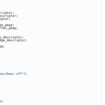
criptor;
escriptor;
iptor;
ge_pmap;
rtex_pmap;
x_descriptor;
dge_descriptor;
ap;
hes/bear.off"
);
es