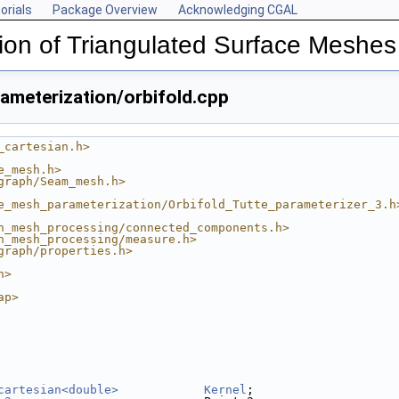
orials
Package Overview
Acknowledging CGAL
ion of Triangulated Surface Meshes
meterization/orbifold.cpp
_cartesian.h>
e_mesh.h>
graph/Seam_mesh.h>
e_mesh_parameterization/Orbifold_Tutte_parameterizer_3.h
n_mesh_processing/connected_components.h>
n_mesh_processing/measure.h>
graph/properties.h>
h>
ap>
cartesian<double>
Kernel
;