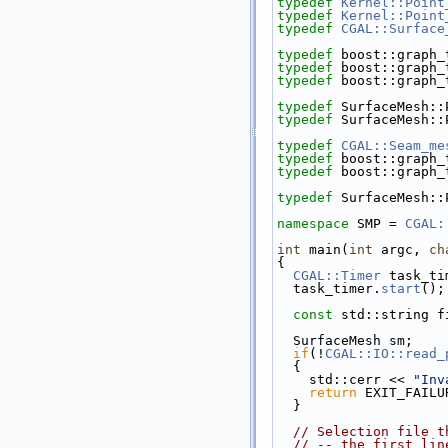
typedef
Kernel::Point
typedef
Kernel::Point
typedef
CGAL::Surface
typedef
 boost::graph_
typedef
 boost::graph_
typedef
 boost::graph_
typedef
 SurfaceMesh::
typedef
 SurfaceMesh::
typedef
CGAL::Seam_me
typedef
 boost::graph_
typedef
 boost::graph_
typedef
 SurfaceMesh::
namespace 
SMP = 
CGAL:
int
 main(
int
 argc, 
ch
{
CGAL::Timer
 task_ti
  task_timer.
start
();
const
 std::string f
  SurfaceMesh sm;
if
(!
CGAL::IO::read_
  {
    std::cerr << 
"Inv
return
 EXIT_FAILU
  }
// Selection file t
// -- the first lin