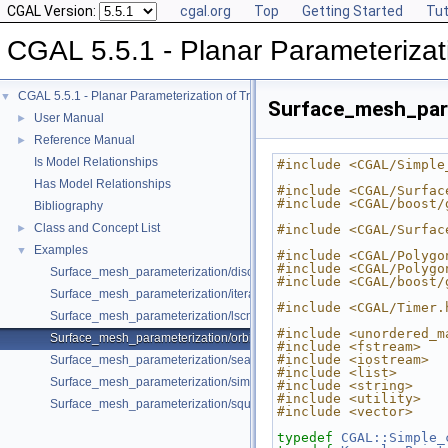
CGAL Version:
cgal.org
Top
Getting Started
Tut
CGAL 5.5.1 - Planar Parameterizat
CGAL 5.5.1 - Planar Parameterization of Triangulated Surface Meshes
▼
Surface_mesh_para
User Manual
►
Reference Manual
►
Is Model Relationships
#include <CGAL/Simple
Has Model Relationships
#include <CGAL/Surfac
#include <CGAL/boost/
Bibliography
Class and Concept List
►
#include <CGAL/Surfac
Examples
▼
#include <CGAL/Polygo
#include <CGAL/Polygo
Surface_mesh_parameterization/discrete_authalic.cpp
#include <CGAL/boost/
Surface_mesh_parameterization/iterative_authalic_parameterizer.cpp
#include <CGAL/Timer.
Surface_mesh_parameterization/lscm.cpp
#include <unordered_m
Surface_mesh_parameterization/orbifold.cpp
#include <fstream>
#include <iostream>
Surface_mesh_parameterization/seam_Polyhedron_3.cpp
#include <list>
Surface_mesh_parameterization/simple_parameterization.cpp
#include <string>
#include <utility>
Surface_mesh_parameterization/square_border_parameterizer.cpp
#include <vector>
typedef
CGAL::Simple_