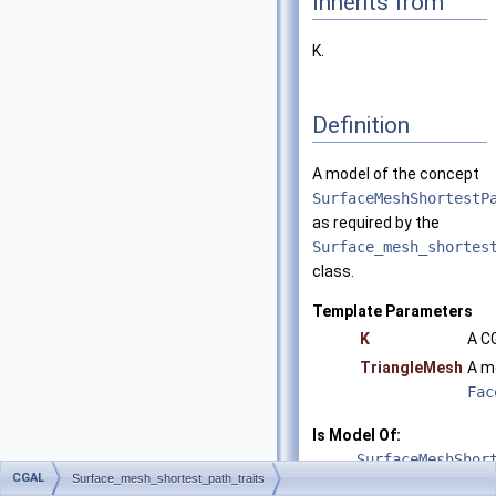
Inherits from
K.
Definition
A model of the concept
SurfaceMeshShortestP
as required by the
Surface_mesh_shortes
class.
Template Parameters
K
A C
TriangleMesh
A m
Fac
Is Model Of:
SurfaceMeshShor
CGAL
Surface_mesh_shortest_path_traits