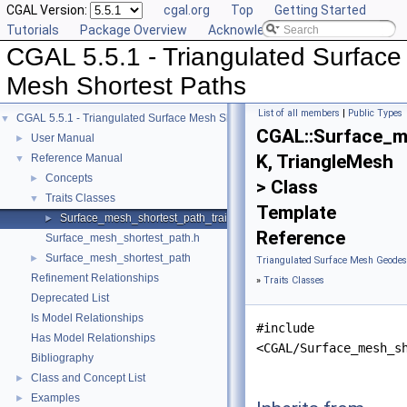
CGAL Version:
cgal.org
Top
Getting Started
Tutorials
Package Overview
Acknowledging CGAL
CGAL 5.5.1 - Triangulated Surface
Mesh Shortest Paths
List of all members
|
Public Types
CGAL 5.5.1 - Triangulated Surface Mesh Shortest Paths
▼
CGAL::Surface_m
User Manual
►
K, TriangleMesh
Reference Manual
▼
Concepts
►
> Class
Traits Classes
▼
Template
Surface_mesh_shortest_path_traits
►
Reference
Surface_mesh_shortest_path.h
Surface_mesh_shortest_path
►
Triangulated Surface Mesh Geodesi
Refinement Relationships
»
Traits Classes
Deprecated List
Is Model Relationships
#include
Has Model Relationships
<CGAL/Surface_mesh_s
Bibliography
Class and Concept List
►
Examples
►