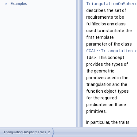
TriangulationOnSpher
Examples
►
describes the set of
requirements to be
fulfilled by any class
used to instantiate the
first template
parameter of the class
CGAL::Triangulation_
Tds>
. This concept
provides the types of
the geometric
primitives used in the
triangulation and the
function object types
for the required
predicates on those
primitives.
In particular, the traits
class is expected to
TriangulationOnSphereTraits_2
contain information