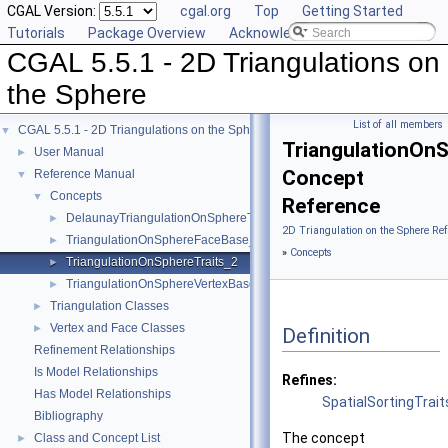
CGAL Version:
cgal.org
Top
Getting Started
Tutorials
Package Overview
Acknowledging CGAL
CGAL 5.5.1 - 2D Triangulations on
the Sphere
List of all members
CGAL 5.5.1 - 2D Triangulations on the Sphere
▼
TriangulationOnS
User Manual
►
Concept
Reference Manual
▼
Concepts
▼
Reference
DelaunayTriangulationOnSphereTraits_2
►
2D Triangulation on the Sphere Re
TriangulationOnSphereFaceBase_2
►
»
Concepts
TriangulationOnSphereTraits_2
►
TriangulationOnSphereVertexBase_2
►
Triangulation Classes
►
Vertex and Face Classes
►
Definition
Refinement Relationships
Is Model Relationships
Refines:
Has Model Relationships
SpatialSortingTrai
Bibliography
The concept
Class and Concept List
►