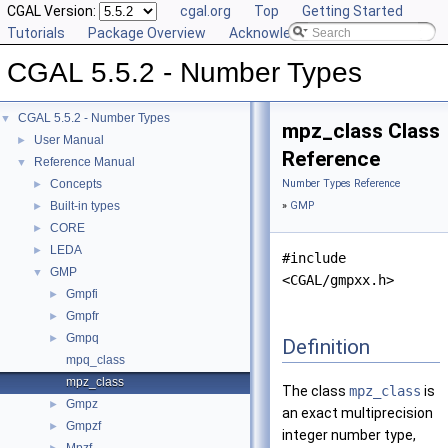
CGAL Version:
cgal.org
Top
Getting Started
Tutorials
Package Overview
Acknowledging CGAL
CGAL 5.5.2 - Number Types
CGAL 5.5.2 - Number Types
▼
mpz_class Class
User Manual
►
Reference
Reference Manual
▼
Concepts
Number Types Reference
►
Built-in types
»
GMP
►
CORE
►
LEDA
►
#include
GMP
▼
<CGAL/gmpxx.h>
Gmpfi
►
Gmpfr
►
Gmpq
►
Definition
mpq_class
mpz_class
The class
mpz_class
is
Gmpz
►
an exact multiprecision
Gmpzf
►
integer number type,