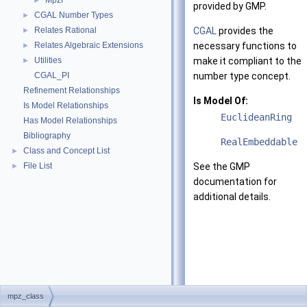
Mpzf
►
provided by GMP.
CGAL Number Types
►
Relates Rational
CGAL
provides the
►
Relates Algebraic Extensions
necessary functions to
►
Utilities
make it compliant to the
►
CGAL_PI
number type concept.
Refinement Relationships
Is Model Of:
Is Model Relationships
EuclideanRing
Has Model Relationships
Bibliography
RealEmbeddable
Class and Concept List
►
File List
See the GMP
►
documentation for
additional details.
mpz_class