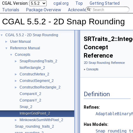
CGAL Version:
cgal.org
Top
Getting Started
Tutorials
Package Overview
Acknowledging CGAL
CGAL 5.5.2 - 2D Snap Rounding
CGAL 5.5.2 - 2D Snap Rounding
▼
SRTraits_2::Inte
User Manual
►
Concept
Reference Manual
▼
Reference
Concepts
▼
SnapRoundingTraits_2
►
2D Snap Rounding Reference
IsoRectangle_2
»
Concepts
ConstructVertex_2
►
ConstructSegment_2
►
ConstructIsoRectangle_2
►
Definition
CompareX_2
CompareY_2
Snap_2
Refines:
IntegerGridPoint_2
AdaptableBinary
MinkowskiSumWithPixel_2
►
Has Models:
Snap_rounding_traits_2
Snap_rounding_t