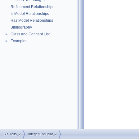
snap_rounding_2
Refinement Relationships
Is Model Relationships
Has Model Relationships
Bibliography
Class and Concept List
►
Examples
►
SRTraits_2
IntegerGridPoint_2