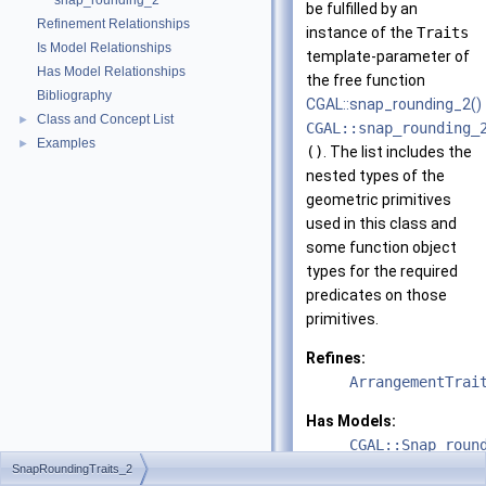
snap_rounding_2
be fulfilled by an
Refinement Relationships
instance of the
Traits
Is Model Relationships
template-parameter of
Has Model Relationships
the free function
Bibliography
CGAL::snap_rounding_2()
Class and Concept List
►
CGAL::snap_rounding_
Examples
►
()
. The list includes the
nested types of the
geometric primitives
used in this class and
some function object
types for the required
predicates on those
primitives.
Refines:
ArrangementTrai
Has Models:
CGAL::Snap_roun
SnapRoundingTraits_2