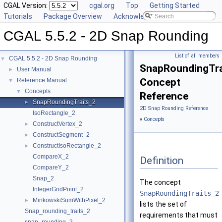
CGAL Version:
cgal.org
Top
Getting Started
Tutorials
Package Overview
Acknowledging CGAL
CGAL 5.5.2 - 2D Snap Rounding
List of all members
CGAL 5.5.2 - 2D Snap Rounding
▼
SnapRoundingTra
User Manual
►
Concept
Reference Manual
▼
Concepts
▼
Reference
SnapRoundingTraits_2
►
2D Snap Rounding Reference
IsoRectangle_2
»
Concepts
ConstructVertex_2
►
ConstructSegment_2
►
ConstructIsoRectangle_2
►
CompareX_2
Definition
CompareY_2
Snap_2
The concept
IntegerGridPoint_2
SnapRoundingTraits_2
MinkowskiSumWithPixel_2
►
lists the set of
Snap_rounding_traits_2
requirements that must