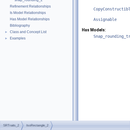
snap_rounding_2
Refinement Relationships
CopyConstructib
Is Model Relationships
Has Model Relationships
Assignable
Bibliography
Has Models:
Class and Concept List
►
Snap_rounding_t
Examples
►
SRTraits_2
IsoRectangle_2