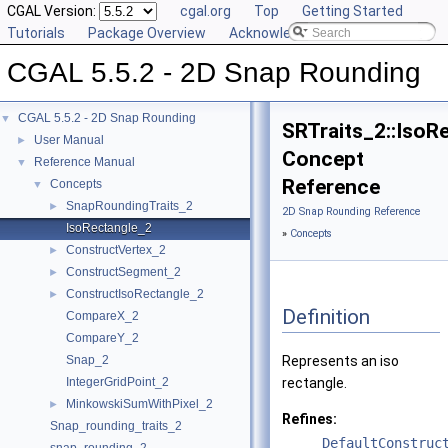
CGAL Version:
cgal.org
Top
Getting Started
Tutorials
Package Overview
Acknowledging CGAL
CGAL 5.5.2 - 2D Snap Rounding
CGAL 5.5.2 - 2D Snap Rounding
▼
SRTraits_2::IsoR
User Manual
►
Concept
Reference Manual
▼
Reference
Concepts
▼
SnapRoundingTraits_2
►
2D Snap Rounding Reference
IsoRectangle_2
»
Concepts
ConstructVertex_2
►
ConstructSegment_2
►
ConstructIsoRectangle_2
►
Definition
CompareX_2
CompareY_2
Snap_2
Represents an iso
IntegerGridPoint_2
rectangle.
MinkowskiSumWithPixel_2
►
Refines:
Snap_rounding_traits_2
DefaultConstruc