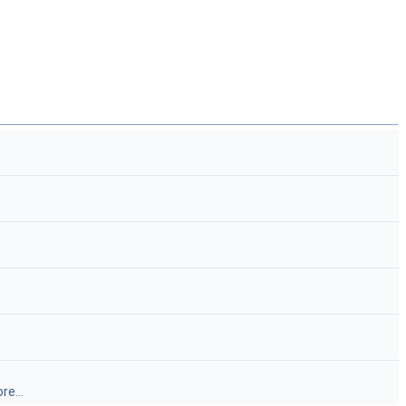
re...