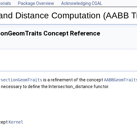
orials
Package Overview
Acknowledging CGAL
n and Distance Computation (AABB T
ionGeomTraits Concept Reference
rsectionGeomTraits
is a refinement of the concept
AABBGeomTrait
 necessary to define the Intersection_distance functor.
ncept
Kernel