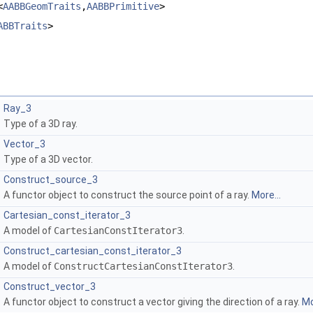
<
AABBGeomTraits
,
AABBPrimitive
>
ABBTraits
>
Ray_3
Type of a 3D ray.
Vector_3
Type of a 3D vector.
Construct_source_3
A functor object to construct the source point of a ray.
More...
Cartesian_const_iterator_3
A model of
CartesianConstIterator3
.
Construct_cartesian_const_iterator_3
A model of
ConstructCartesianConstIterator3
.
Construct_vector_3
A functor object to construct a vector giving the direction of a ray.
Mo