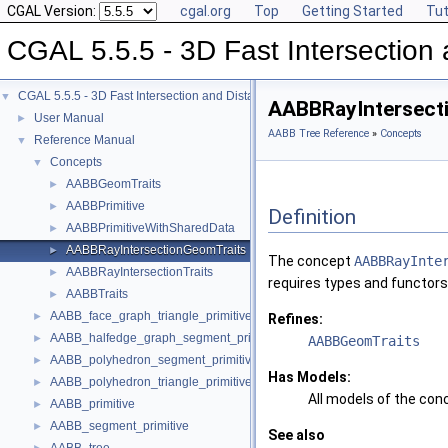
CGAL Version:
cgal.org
Top
Getting Started
Tut
CGAL 5.5.5 - 3D Fast Intersectio
CGAL 5.5.5 - 3D Fast Intersection and Distance Computation (AABB Tree)
▼
AABBRayIntersect
User Manual
►
AABB Tree Reference
»
Concepts
Reference Manual
▼
Concepts
▼
AABBGeomTraits
►
AABBPrimitive
►
Definition
AABBPrimitiveWithSharedData
►
AABBRayIntersectionGeomTraits
►
The concept
AABBRayInte
AABBRayIntersectionTraits
►
requires types and functors
AABBTraits
►
AABB_face_graph_triangle_primitive
►
Refines:
AABB_halfedge_graph_segment_primitive
►
AABBGeomTraits
AABB_polyhedron_segment_primitive
►
Has Models:
AABB_polyhedron_triangle_primitive
►
All models of the co
AABB_primitive
►
AABB_segment_primitive
►
See also