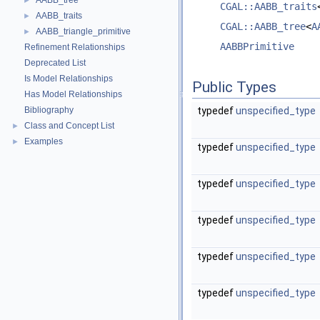
AABB_tree
►
CGAL::AABB_traits
AABB_traits
►
CGAL::AABB_tree
<
A
AABB_triangle_primitive
►
AABBPrimitive
Refinement Relationships
Deprecated List
Is Model Relationships
Public Types
Has Model Relationships
Bibliography
typedef
unspecified_type
Class and Concept List
►
Examples
►
typedef
unspecified_type
typedef
unspecified_type
typedef
unspecified_type
typedef
unspecified_type
typedef
unspecified_type