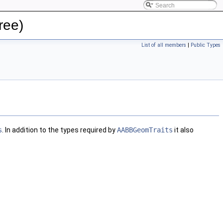
ree)
List of all members
|
Public Types
s
. In addition to the types required by
AABBGeomTraits
it also