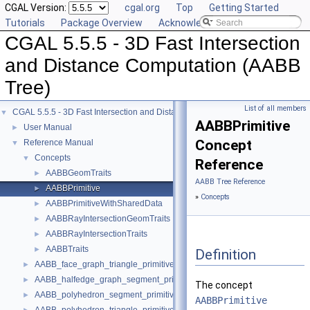
CGAL Version:
cgal.org
Top
Getting Started
Tutorials
Package Overview
Acknowledging CGAL
CGAL 5.5.5 - 3D Fast Intersection
and Distance Computation (AABB
Tree)
List of all members
CGAL 5.5.5 - 3D Fast Intersection and Distance Computation (AABB Tree)
▼
AABBPrimitive
User Manual
►
Concept
Reference Manual
▼
Concepts
▼
Reference
AABBGeomTraits
►
AABB Tree Reference
AABBPrimitive
►
»
Concepts
AABBPrimitiveWithSharedData
►
AABBRayIntersectionGeomTraits
►
AABBRayIntersectionTraits
►
AABBTraits
►
Definition
AABB_face_graph_triangle_primitive
►
AABB_halfedge_graph_segment_primitive
►
The concept
AABB_polyhedron_segment_primitive
►
AABBPrimitive