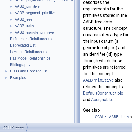
AABB_polyhedron_triangle_primitive
►
describes the
AABB_primitive
►
requirements for the
AABB_segment_primitive
►
primitives stored in the
AABB_tree
►
AABB tree data
AABB_traits
►
structure. The concept
AABB_triangle_primitive
►
encapsulates a type for
Refinement Relationships
the input datum (a
Deprecated List
geometric object) and
Is Model Relationships
an identifier (id) type
Has Model Relationships
through which those
Bibliography
primitives are referred
Class and Concept List
►
to. The concept
Examples
►
AABBPrimitive
also
refines the concepts
DefaultConstructible
and
Assignable
.
See also
CGAL::AABB_tree
AABBPrimitiveWi
AABBPrimitive