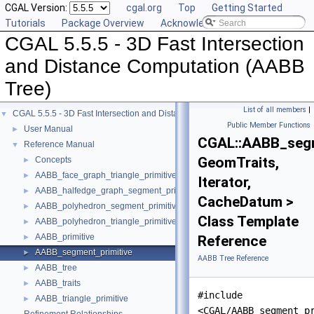
CGAL Version:
cgal.org
Top
Getting Started
Tutorials
Package Overview
Acknowledging CGAL
CGAL 5.5.5 - 3D Fast Intersection
and Distance Computation (AABB
Tree)
List of all members
|
CGAL 5.5.5 - 3D Fast Intersection and Distance Computation (AABB Tree)
▼
Public Member Functions
User Manual
►
CGAL::AABB_segm
Reference Manual
▼
GeomTraits,
Concepts
►
AABB_face_graph_triangle_primitive
►
Iterator,
AABB_halfedge_graph_segment_primitive
►
CacheDatum >
AABB_polyhedron_segment_primitive
►
Class Template
AABB_polyhedron_triangle_primitive
►
AABB_primitive
►
Reference
AABB_segment_primitive
►
AABB Tree Reference
AABB_tree
►
AABB_traits
►
#include
AABB_triangle_primitive
►
<CGAL/AABB_segment_p