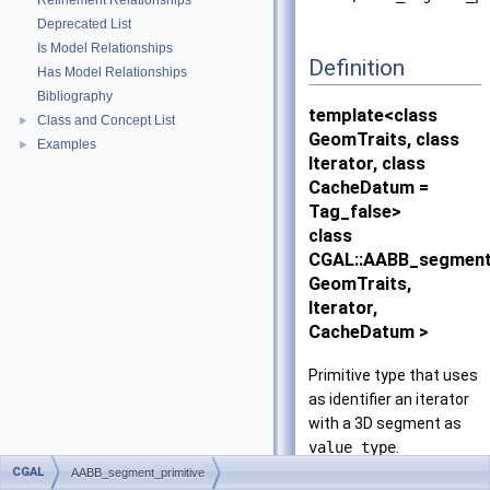
Refinement Relationships
Deprecated List
Is Model Relationships
Definition
Has Model Relationships
Bibliography
template<class
Class and Concept List
►
GeomTraits, class
Examples
►
Iterator, class
CacheDatum =
Tag_false>
class
CGAL::AABB_segment_
GeomTraits,
Iterator,
CacheDatum >
Primitive type that uses
as identifier an iterator
with a 3D segment as
value_type
.
CGAL
AABB_segment_primitive
The iterator from which