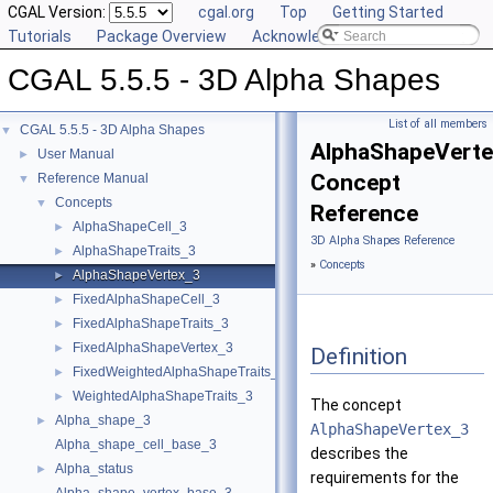
CGAL Version:
cgal.org
Top
Getting Started
Tutorials
Package Overview
Acknowledging CGAL
CGAL 5.5.5 - 3D Alpha Shapes
List of all members
CGAL 5.5.5 - 3D Alpha Shapes
▼
AlphaShapeVert
User Manual
►
Concept
Reference Manual
▼
Concepts
▼
Reference
AlphaShapeCell_3
►
3D Alpha Shapes Reference
AlphaShapeTraits_3
►
»
Concepts
AlphaShapeVertex_3
►
FixedAlphaShapeCell_3
►
FixedAlphaShapeTraits_3
►
FixedAlphaShapeVertex_3
►
Definition
FixedWeightedAlphaShapeTraits_3
►
WeightedAlphaShapeTraits_3
►
The concept
Alpha_shape_3
►
AlphaShapeVertex_3
Alpha_shape_cell_base_3
describes the
Alpha_status
►
requirements for the