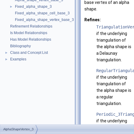
Alpha_shape_vertex_base_3
base vertex of an alpha
Fixed_alpha_shape_3
►
shape.
Fixed_alpha_shape_cell_base_3
Refines:
Fixed_alpha_shape_vertex_base_3
Refinement Relationships
TriangulationVe
Is Model Relationships
if the underlying
Has Model Relationships
triangulation of
Bibliography
the alpha shape is
Class and Concept List
►
a Delaunay
Examples
►
triangulation.
RegularTriangul
if the underlying
triangulation of
the alpha shape is
a regular
triangulation.
Periodic_3Trian
if the underlying
triangulation of
AlphaShapeVertex_3