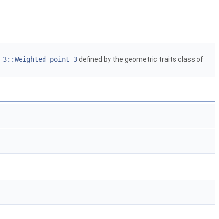
_3::Weighted_point_3
defined by the geometric traits class of