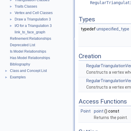
Triangulation Classes
►
RegularTriangulat
Traits Classes
►
Vertex and Cell Classes
►
Types
Draw a Triangulation 3
►
I/O for a Triangulation 3
►
typedef
unspecified_type
link_to_face_graph
Refinement Relationships
Deprecated List
Is Model Relationships
Creation
Has Model Relationships
Bibliography
RegularTriangulationV
Class and Concept List
►
Constructs a vertex wh
Examples
►
RegularTriangulationV
Constructs a vertex em
Access Functions
Point
point
() const
Returns the point.