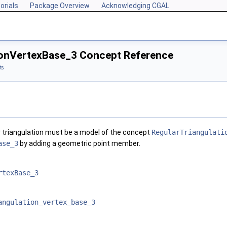
orials
Package Overview
Acknowledging CGAL
ionVertexBase_3 Concept Reference
ts
r triangulation must be a model of the concept
RegularTriangulati
ase_3
by adding a geometric point member.
rtexBase_3
angulation_vertex_base_3