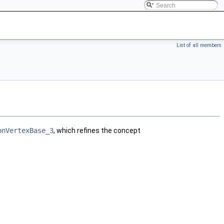
List of all members
onVertexBase_3
, which refines the concept