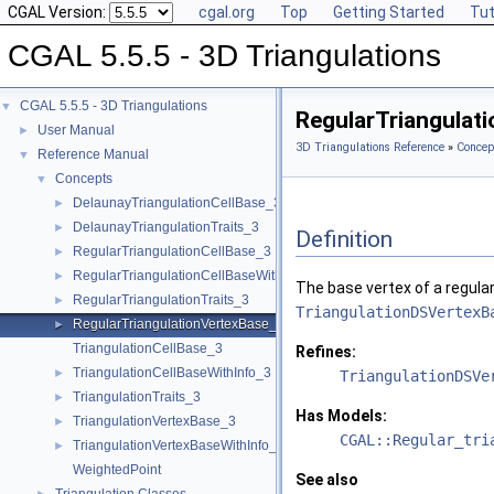
CGAL Version:
cgal.org
Top
Getting Started
Tut
CGAL 5.5.5 - 3D Triangulations
CGAL 5.5.5 - 3D Triangulations
▼
RegularTriangulat
User Manual
►
3D Triangulations Reference
»
Concep
Reference Manual
▼
Concepts
▼
DelaunayTriangulationCellBase_3
►
DelaunayTriangulationTraits_3
►
Definition
RegularTriangulationCellBase_3
►
RegularTriangulationCellBaseWithWeightedCircumcenter_3
►
The base vertex of a regula
RegularTriangulationTraits_3
►
TriangulationDSVertexB
RegularTriangulationVertexBase_3
►
TriangulationCellBase_3
Refines:
TriangulationCellBaseWithInfo_3
►
TriangulationDSVe
TriangulationTraits_3
►
Has Models:
TriangulationVertexBase_3
►
CGAL::Regular_tri
TriangulationVertexBaseWithInfo_3
►
WeightedPoint
See also