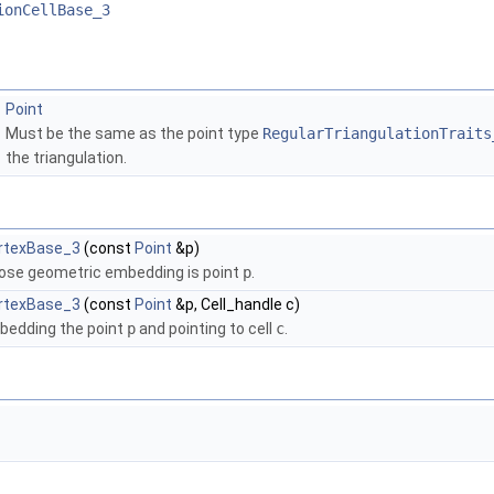
ionCellBase_3
Point
Must be the same as the point type
RegularTriangulationTraits
the triangulation.
ertexBase_3
(const
Point
&p)
ose geometric embedding is point
p
.
ertexBase_3
(const
Point
&p, Cell_handle c)
bedding the point
p
and pointing to cell
c
.