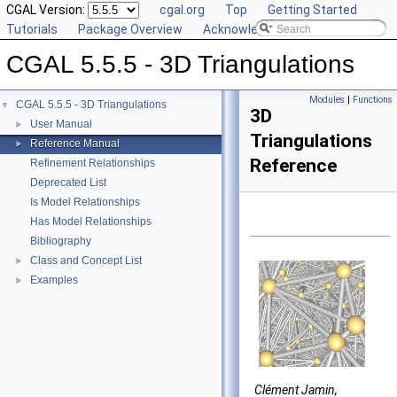
CGAL Version:
cgal.org
Top
Getting Started
Tutorials
Package Overview
Acknowledging CGAL
CGAL 5.5.5 - 3D Triangulations
Modules
|
Functions
CGAL 5.5.5 - 3D Triangulations
▼
3D
User Manual
►
Triangulations
Reference Manual
►
Reference
Refinement Relationships
Deprecated List
Is Model Relationships
Has Model Relationships
Bibliography
Class and Concept List
►
Examples
►
Clément Jamin,