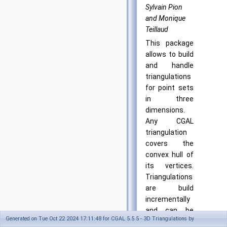
Sylvain Pion
and Monique
Teillaud
This package
allows to build
and handle
triangulations
for point sets
in three
dimensions.
Any CGAL
triangulation
covers the
convex hull of
its vertices.
Triangulations
are build
incrementally
and can be
Generated on Tue Oct 22 2024 17:11:48 for CGAL 5.5.5 - 3D Triangulations by
modified by