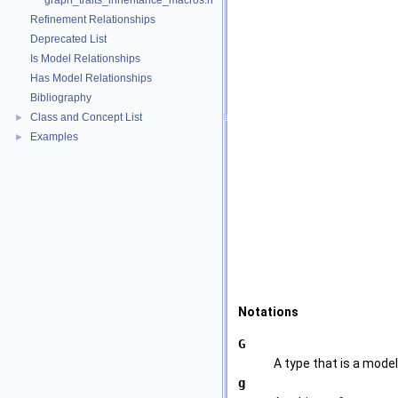
graph_traits_inheritance_macros.h
Refinement Relationships
Deprecated List
Is Model Relationships
Has Model Relationships
Bibliography
Class and Concept List
►
Examples
►
Notations
G
A type that is a mode
g