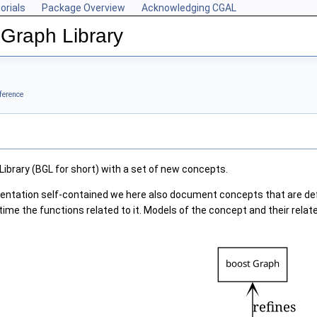
orials
Package Overview
Acknowledging CGAL
Graph Library
ference
ibrary (BGL for short) with a set of new concepts.
entation self-contained we here also document concepts that are defi
time the functions related to it. Models of the concept and their rel