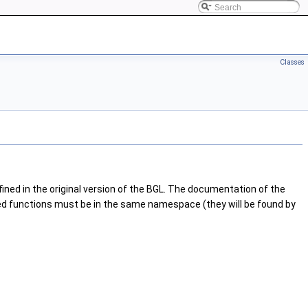
Classes
ned in the original version of the BGL. The documentation of the
ated functions must be in the same namespace (they will be found by