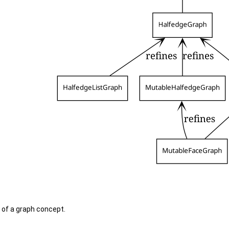
l of a graph concept.