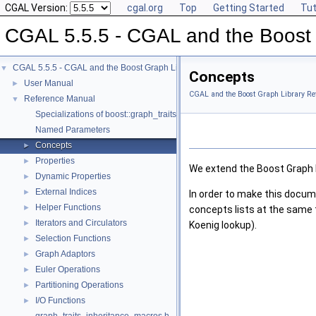
CGAL Version:
cgal.org
Top
Getting Started
Tut
CGAL 5.5.5 - CGAL and the Boost 
CGAL 5.5.5 - CGAL and the Boost Graph Library
▼
Concepts
User Manual
►
CGAL and the Boost Graph Library Re
Reference Manual
▼
Specializations of boost::graph_traits
Named Parameters
Concepts
►
Properties
►
We extend the Boost Graph L
Dynamic Properties
►
External Indices
►
In order to make this docum
Helper Functions
►
concepts lists at the same 
Iterators and Circulators
►
Koenig lookup).
Selection Functions
►
Graph Adaptors
►
Euler Operations
►
Partitioning Operations
►
I/O Functions
►