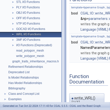
STL I/O Functions
►
PLY I/O Functions
►
template<typename Graph , 
OBJ I/O Functions
►
bool
CGAL::IO::write_W
OFF I/O Functions
►
&np=
parameters::
VTP I/O Functions
►
writes the graph
g
GOCAD I/O Functions
►
Language (VRML) F
WRL I/O Functions
►
template<typename Graph , 
3MF I/O Functions
►
bool
CGAL::IO::write_W
I/O Functions (Deprecated)
►
NamedParameters
read_polygon_mesh
writes the graph
g
write_polygon_mesh
Language (VRML) F
graph_traits_inheritance_macros.h
Refinement Relationships
Deprecated List
Function
Is Model Relationships
Documentation
Has Model Relationships
Bibliography
Class and Concept List
►
write_WRL()
◆
Examples
►
[1/2]
Generated on Tue Oct 22 2024 17:11:43 for CGAL 5.5.5 - CGAL and the Boost Graph
template<typename Graph , 