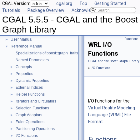
CGAL Version:
cgal.org
Top
Getting Started
Tutorials
Package Overview
Acknowledging CGAL
CGAL 5.5.5 - CGAL and the Boost
Graph Library
CGAL 5.5.5 - CGAL and the Boost Graph Library
▼
Functions
User Manual
►
WRL I/O
Reference Manual
▼
Functions
Specializations of boost::graph_traits
Named Parameters
CGAL and the Boost Graph Library
Concepts
►
»
I/O Functions
Properties
►
Dynamic Properties
►
External Indices
►
Helper Functions
►
I/O Functions for the
Iterators and Circulators
►
Virtual Reality Modeling
Selection Functions
►
Language (VRML) File
Graph Adaptors
►
Format
.
Euler Operations
►
Partitioning Operations
►
I/O Functions
▼
Functions