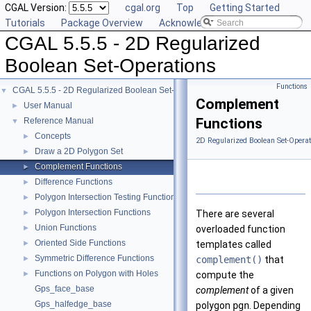
CGAL Version:
cgal.org
Top
Getting Started
Tutorials
Package Overview
Acknowledging CGAL
CGAL 5.5.5 - 2D Regularized
Boolean Set-Operations
Functions
CGAL 5.5.5 - 2D Regularized Boolean Set-Operations
▼
Complement
User Manual
►
Functions
Reference Manual
▼
Concepts
►
2D Regularized Boolean Set-Operat
Draw a 2D Polygon Set
►
Complement Functions
►
Difference Functions
►
Polygon Intersection Testing Functions
►
Polygon Intersection Functions
►
There are several
Union Functions
►
overloaded function
Oriented Side Functions
►
templates called
Symmetric Difference Functions
►
complement()
that
Functions on Polygon with Holes
►
compute the
Gps_face_base
complement
of a given
Gps_halfedge_base
polygon
pgn
. Depending