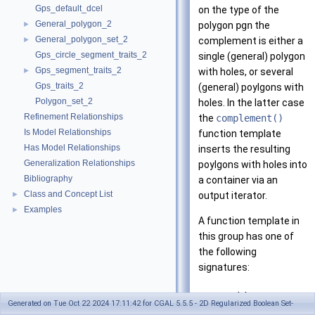
Gps_default_dcel
on the type of the
General_polygon_2
►
polygon
pgn
the
General_polygon_set_2
►
complement is either a
Gps_circle_segment_traits_2
single (general) polygon
Gps_segment_traits_2
►
with holes, or several
Gps_traits_2
(general) poylgons with
Polygon_set_2
holes. In the latter case
Refinement Relationships
the
complement()
Is Model Relationships
function template
Has Model Relationships
inserts the resulting
Generalization Relationships
poylgons with holes into
Bibliography
a container via an
Class and Concept List
►
output iterator.
Examples
►
A function template in
this group has one of
the following
signatures:
void
Generated on Tue Oct 22 2024 17:11:42 for CGAL 5.5.5 - 2D Regularized Boolean Set-
complement(const