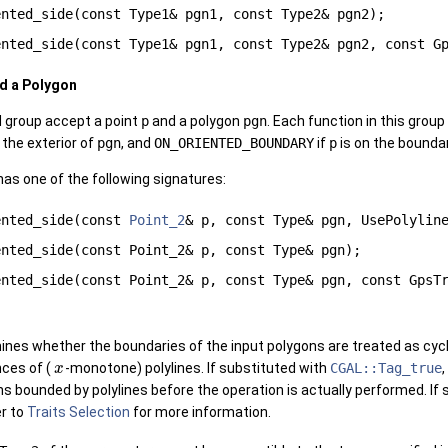
ented_side(const Type1& pgn1, const Type2& pgn2);
ented_side(const Type1& pgn1, const Type2& pgn2, const G
nd a Polygon
d group accept a point
p
and a polygon
pgn
. Each function in this grou
n the exterior of
pgn
, and
ON_ORIENTED_BOUNDARY
if
p
is on the bounda
has one of the following signatures:
ented_side(const
Point_2
& p, const Type& pgn, UsePolyli
ented_side(const Point_2& p, const Type& pgn);
ented_side(const Point_2& p, const Type& pgn, const GpsT
nes whether the boundaries of the input polygons are treated as cycl
ces of (
-monotone) polylines. If substituted with
CGAL::Tag_true
,
x
s bounded by polylines before the operation is actually performed. If
er to
Traits Selection
for more information.