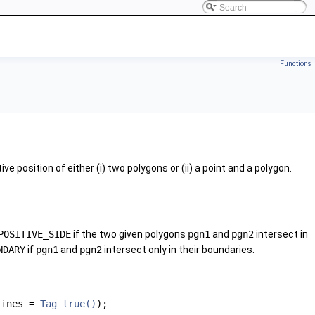
Functions
e position of either (i) two polygons or (ii) a point and a polygon.
POSITIVE_SIDE
if the two given polygons
pgn1
and
pgn2
intersect in
NDARY
if
pgn1
and
pgn2
intersect only in their boundaries.
ylines =
Tag_true()
);