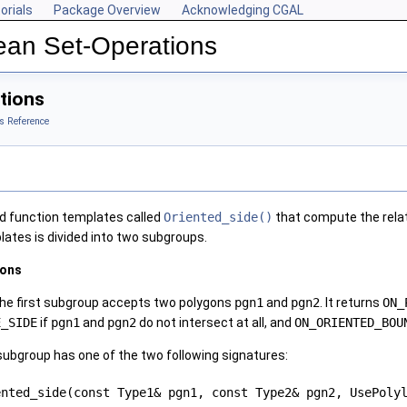
orials
Package Overview
Acknowledging CGAL
ean Set-Operations
tions
s Reference
d function templates called
Oriented_side()
that compute the relativ
lates is divided into two subgroups.
gons
the first subgroup accepts two polygons
pgn1
and
pgn2
. It returns
ON_
E_SIDE
if
pgn1
and
pgn2
do not intersect at all, and
ON_ORIENTED_BOU
 subgroup has one of the two following signatures:
ented_side(const Type1& pgn1, const Type2& pgn2, UsePol