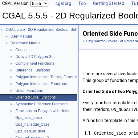
CGAL Version:
cgal.org
Top
Getting Started
Tut
CGAL 5.5.5 - 2D Regularized Bool
CGAL 5.5.5 - 2D Regularized Boolean Set-Operations
▼
Oriented Side Func
User Manual
►
2D Regularized Boolean Set-Operation
Reference Manual
▼
Concepts
►
Draw a 2D Polygon Set
►
Complement Functions
►
Difference Functions
►
There are several overloade
Polygon Intersection Testing Functions
►
This group of function temp
Polygon Intersection Functions
►
Union Functions
►
Oriented Side of two Poly
Oriented Side Functions
►
Every function template in 
Symmetric Difference Functions
►
their interiors,
ON_NEGATIV
Functions on Polygon with Holes
►
Gps_face_base
A function template in this
Gps_halfedge_base
Gps_default_dcel
1.1.
Oriented_side ori