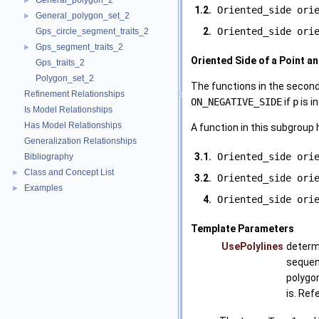
General_polygon_2
►
1.2.
Oriented_side ori
General_polygon_set_2
►
2.
Oriented_side ori
Gps_circle_segment_traits_2
Gps_segment_traits_2
►
Oriented Side of a Point a
Gps_traits_2
Polygon_set_2
The functions in the secon
Refinement Relationships
ON_NEGATIVE_SIDE
if
p
is i
Is Model Relationships
Has Model Relationships
A function in this subgroup 
Generalization Relationships
3.1.
Oriented_side ori
Bibliography
Class and Concept List
►
3.2.
Oriented_side ori
Examples
►
4.
Oriented_side ori
Template Parameters
UsePolylines
determi
sequen
polygon
is. Ref