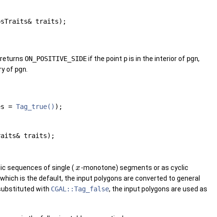
psTraits& traits);
p returns
ON_POSITIVE_SIDE
if the point
p
is in the interior of
pgn
,
ry of
pgn
.
nes =
Tag_true()
);
raits& traits);
ic sequences of single (
-monotone) segments or as cyclic
x
 which is the default, the input polygons are converted to general
 substituted with
CGAL::Tag_false
, the input polygons are used as