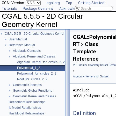
CGAL Version:
cgal.org
Top
Getting Started
Tutorials
Package Overview
Acknowledging CGAL
CGAL 5.5.5 - 2D Circular
Geometry Kernel
CGAL 5.5.5 - 2D Circular Geometry Kernel
▼
CGAL::Polynomia
User Manual
►
RT > Class
Reference Manual
▼
Template
Algebraic Concepts
►
Algebraic Kernel and Classes
▼
Reference
Algebraic_kernel_for_circles_2_2
2D Circular Geometry Kernel Refer
Polynomial_1_2
»
Polynomial_for_circles_2_2
Algebraic Kernel and Classes
Root_for_circles_2_2
Geometric Concepts
►
#include
Geometric Global Functions
►
<CGAL/Polynomials_1_
Geometric Kernel and Classes
►
Refinement Relationships
Is Model Relationships
Definition
Has Model Relationships