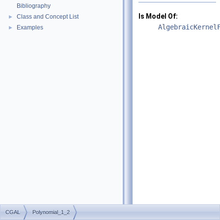
Bibliography
Is Model Of:
Class and Concept List
►
AlgebraicKernel
Examples
►
CGAL
Polynomial_1_2