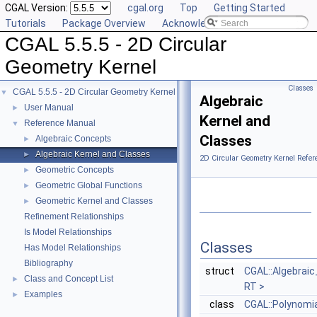
CGAL Version:
cgal.org
Top
Getting Started
Tutorials
Package Overview
Acknowledging CGAL
CGAL 5.5.5 - 2D Circular
Geometry Kernel
Classes
CGAL 5.5.5 - 2D Circular Geometry Kernel
▼
Algebraic
User Manual
►
Kernel and
Reference Manual
▼
Classes
Algebraic Concepts
►
Algebraic Kernel and Classes
►
2D Circular Geometry Kernel Refer
Geometric Concepts
►
Geometric Global Functions
►
Geometric Kernel and Classes
►
Refinement Relationships
Is Model Relationships
Classes
Has Model Relationships
Bibliography
struct
CGAL::Algebraic
Class and Concept List
►
RT >
Examples
►
class
CGAL::Polynomi