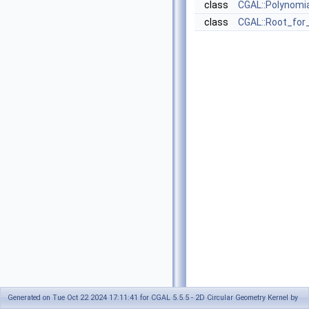
class
CGAL::Polynomia
class
CGAL::Root_for
Generated on Tue Oct 22 2024 17:11:41 for CGAL 5.5.5 - 2D Circular Geometry Kernel by