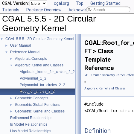
CGAL Version:
cgal.org
Top
Getting Started
Tutorials
Package Overview
Acknowledging CGAL
CGAL 5.5.5 - 2D Circular
Geometry Kernel
CGAL 5.5.5 - 2D Circular Geometry Kernel
▼
CGAL::Root_for_
User Manual
►
FT > Class
Reference Manual
▼
Template
Algebraic Concepts
►
Algebraic Kernel and Classes
▼
Reference
Algebraic_kernel_for_circles_2_2
2D Circular Geometry Kernel Refer
Polynomial_1_2
»
Polynomial_for_circles_2_2
Algebraic Kernel and Classes
Root_for_circles_2_2
Geometric Concepts
►
#include
Geometric Global Functions
►
<CGAL/Root_for_circl
Geometric Kernel and Classes
►
Refinement Relationships
Is Model Relationships
Definition
Has Model Relationships