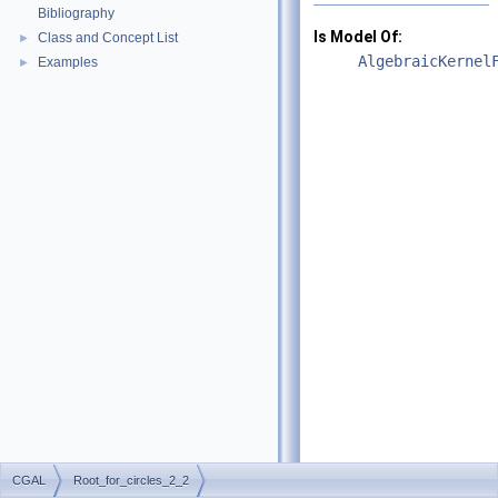
Bibliography
Is Model Of:
Class and Concept List
►
AlgebraicKernel
Examples
►
CGAL
Root_for_circles_2_2