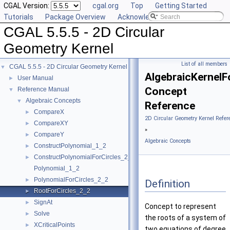
CGAL Version:
cgal.org
Top
Getting Started
Tutorials
Package Overview
Acknowledging CGAL
CGAL 5.5.5 - 2D Circular
Geometry Kernel
List of all members
CGAL 5.5.5 - 2D Circular Geometry Kernel
▼
AlgebraicKernelF
User Manual
►
Concept
Reference Manual
▼
Algebraic Concepts
▼
Reference
CompareX
►
2D Circular Geometry Kernel Refer
CompareXY
►
»
CompareY
►
Algebraic Concepts
ConstructPolynomial_1_2
►
ConstructPolynomialForCircles_2_2
►
Polynomial_1_2
PolynomialForCircles_2_2
►
Definition
RootForCircles_2_2
►
SignAt
►
Concept to represent
Solve
►
the roots of a system of
XCriticalPoints
►
two equations of degree