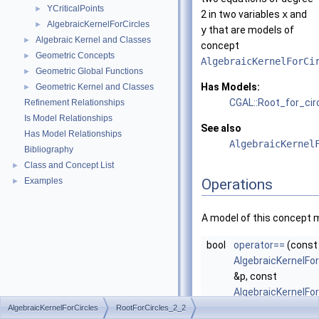
YCriticalPoints
►
2 in two variables
x
and
AlgebraicKernelForCircles
►
y
that are models of
Algebraic Kernel and Classes
►
concept
Geometric Concepts
►
AlgebraicKernelForCi
Geometric Global Functions
►
Has Models:
Geometric Kernel and Classes
►
CGAL::Root_for_cir
Refinement Relationships
Is Model Relationships
See also
Has Model Relationships
AlgebraicKernel
Bibliography
Class and Concept List
►
Examples
Operations
►
A model of this concept 
bool
operator==
(const
AlgebraicKernelFor
&p, const
AlgebraicKernelFor
&q)
AlgebraicKernelForCircles
RootForCircles_2_2