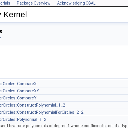
orials
Package Overview
Acknowledging CGAL
y Kernel
s
e
orCircles::CompareX
orCircles::CompareXY
orCircles::CompareY
orCircles::ConstructPolynomial_1_2
orCircles::ConstructPolynomialForCircles_2_2
orCircles::Polynomial_1_2
sent bivariate polynomials of degree 1 whose coefficients are of a typ