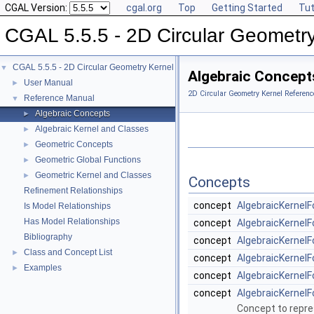
CGAL Version:
cgal.org
Top
Getting Started
Tut
CGAL 5.5.5 - 2D Circular Geometr
CGAL 5.5.5 - 2D Circular Geometry Kernel
▼
Algebraic Concept
User Manual
►
2D Circular Geometry Kernel Referenc
Reference Manual
▼
Algebraic Concepts
►
Algebraic Kernel and Classes
►
Geometric Concepts
►
Geometric Global Functions
►
Geometric Kernel and Classes
►
Concepts
Refinement Relationships
concept
AlgebraicKernelF
Is Model Relationships
Has Model Relationships
concept
AlgebraicKernelF
Bibliography
concept
AlgebraicKernelF
Class and Concept List
►
concept
AlgebraicKernelF
Examples
►
concept
AlgebraicKernelF
concept
AlgebraicKernelF
Concept to repre