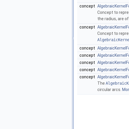
concept
AlgebraicKernelF
Concept to repres
the radius, are o
concept
AlgebraicKernelF
Concept to repre
AlgebraicKern
concept
AlgebraicKernelFo
concept
AlgebraicKernelFo
concept
AlgebraicKernelFo
concept
AlgebraicKernelFo
concept
AlgebraicKernelF
The
AlgebraicK
circular arcs.
More