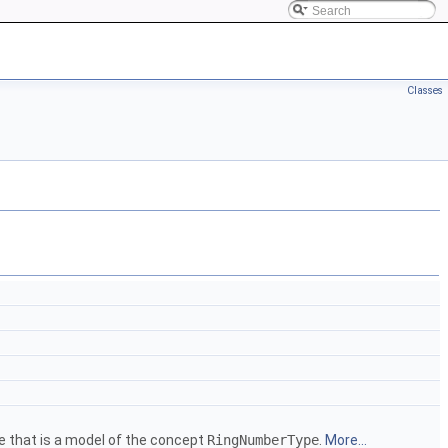
Classes
e that is a model of the concept
RingNumberType
.
More...