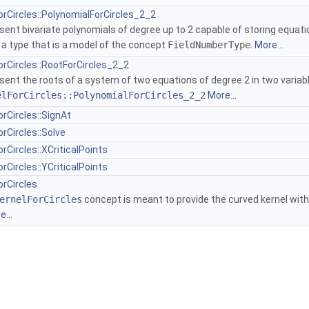
orCircles::PolynomialForCircles_2_2
ent bivariate polynomials of degree up to 2 capable of storing equatio
f a type that is a model of the concept
FieldNumberType
.
More...
orCircles::RootForCircles_2_2
sent the roots of a system of two equations of degree 2 in two varia
elForCircles::PolynomialForCircles_2_2
More...
rCircles::SignAt
rCircles::Solve
rCircles::XCriticalPoints
rCircles::YCriticalPoints
orCircles
ernelForCircles
concept is meant to provide the curved kernel with a
...