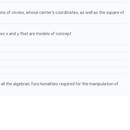
ns of circles, whose center's coordinates, as well as the square of
bles
x
and
y
that are models of concept
ll the algebraic functionalities required for the manipulation of