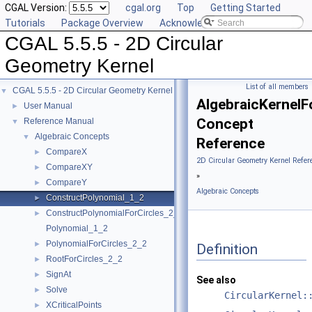
CGAL Version:
cgal.org
Top
Getting Started
Tutorials
Package Overview
Acknowledging CGAL
CGAL 5.5.5 - 2D Circular
Geometry Kernel
List of all members
CGAL 5.5.5 - 2D Circular Geometry Kernel
▼
AlgebraicKernelF
User Manual
►
Concept
Reference Manual
▼
Algebraic Concepts
▼
Reference
CompareX
►
2D Circular Geometry Kernel Refer
CompareXY
►
»
CompareY
►
Algebraic Concepts
ConstructPolynomial_1_2
►
ConstructPolynomialForCircles_2_2
►
Polynomial_1_2
PolynomialForCircles_2_2
►
Definition
RootForCircles_2_2
►
SignAt
►
See also
Solve
►
CircularKernel:
XCriticalPoints
►