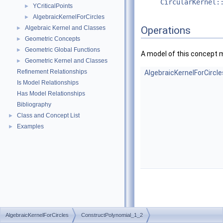
CircularKernel:
YCriticalPoints
►
AlgebraicKernelForCircles
►
Algebraic Kernel and Classes
Operations
►
Geometric Concepts
►
Geometric Global Functions
►
A model of this concept 
Geometric Kernel and Classes
►
Refinement Relationships
AlgebraicKernelForCircl
Is Model Relationships
Has Model Relationships
Bibliography
Class and Concept List
►
Examples
►
AlgebraicKernelForCircles
ConstructPolynomial_1_2