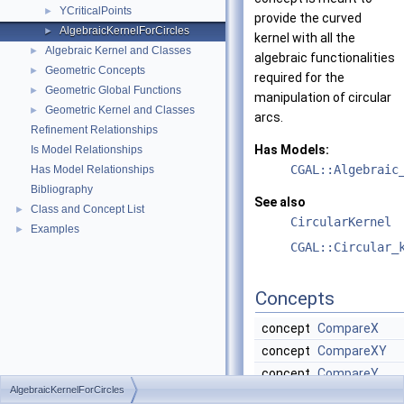
YCriticalPoints
►
provide the curved
AlgebraicKernelForCircles
►
kernel with all the
Algebraic Kernel and Classes
►
algebraic functionalities
Geometric Concepts
►
required for the
Geometric Global Functions
►
manipulation of circular
Geometric Kernel and Classes
►
arcs.
Refinement Relationships
Has Models:
Is Model Relationships
CGAL::Algebraic
Has Model Relationships
Bibliography
See also
Class and Concept List
►
CircularKernel
Examples
►
CGAL::Circular_
Concepts
concept
CompareX
concept
CompareXY
concept
CompareY
AlgebraicKernelForCircles
concept
ConstructPoly