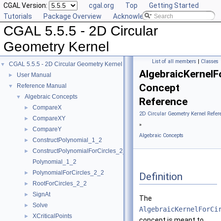
CGAL Version:
cgal.org
Top
Getting Started
Tutorials
Package Overview
Acknowledging CGAL
CGAL 5.5.5 - 2D Circular
Geometry Kernel
List of all members
|
Classes
CGAL 5.5.5 - 2D Circular Geometry Kernel
▼
AlgebraicKernelF
User Manual
►
Concept
Reference Manual
▼
Algebraic Concepts
▼
Reference
CompareX
►
2D Circular Geometry Kernel Refer
CompareXY
►
»
CompareY
►
Algebraic Concepts
ConstructPolynomial_1_2
►
ConstructPolynomialForCircles_2_2
►
Polynomial_1_2
PolynomialForCircles_2_2
►
Definition
RootForCircles_2_2
►
SignAt
►
The
Solve
►
AlgebraicKernelForCi
XCriticalPoints
►
concept is meant to