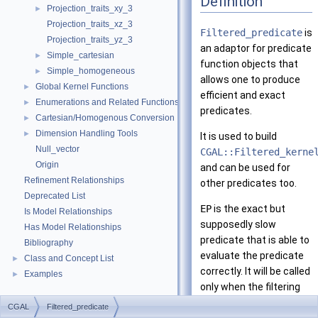
Definition
Projection_traits_xy_3
►
Projection_traits_xz_3
Filtered_predicate
is
Projection_traits_yz_3
an adaptor for predicate
Simple_cartesian
►
function objects that
Simple_homogeneous
►
allows one to produce
Global Kernel Functions
►
efficient and exact
Enumerations and Related Functions
►
predicates.
Cartesian/Homogenous Conversion
►
Dimension Handling Tools
►
It is used to build
Null_vector
CGAL::Filtered_kerne
Origin
and can be used for
Refinement Relationships
other predicates too.
Deprecated List
EP
is the exact but
Is Model Relationships
supposedly slow
Has Model Relationships
predicate that is able to
Bibliography
evaluate the predicate
Class and Concept List
►
correctly. It will be called
Examples
►
only when the filtering
predicate,
FP
, cannot
CGAL
Filtered_predicate