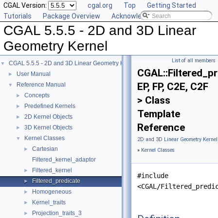
CGAL Version:
cgal.org
Top
Getting Started
Tutorials
Package Overview
Acknowledging CGAL
CGAL 5.5.5 - 2D and 3D Linear
Geometry Kernel
List of all members
CGAL 5.5.5 - 2D and 3D Linear Geometry Kernel
▼
CGAL::Filtered_p
User Manual
►
EP, FP, C2E, C2F
Reference Manual
▼
Concepts
►
> Class
Predefined Kernels
►
Template
2D Kernel Objects
►
Reference
3D Kernel Objects
►
Kernel Classes
▼
2D and 3D Linear Geometry Kernel
Cartesian
►
»
Kernel Classes
Filtered_kernel_adaptor
Filtered_kernel
►
#include
Filtered_predicate
►
<CGAL/Filtered_predi
Homogeneous
►
Kernel_traits
►
Projection_traits_3
►