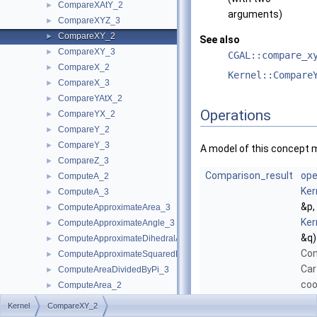
CompareXAtY_2
►
arguments)
CompareXYZ_3
►
CompareXY_2
►
See also
CompareXY_3
►
CGAL::compare_x
CompareX_2
►
Kernel::Compare
CompareX_3
►
CompareYAtX_2
►
Operations
CompareYX_2
►
CompareY_2
►
CompareY_3
►
A model of this concept 
CompareZ_3
►
Comparison_result
ope
ComputeA_2
►
Ker
ComputeA_3
►
&p,
ComputeApproximateArea_3
►
Ker
ComputeApproximateAngle_3
►
&q)
ComputeApproximateDihedralAngle_3
►
Com
ComputeApproximateSquaredLength_3
►
Car
ComputeAreaDividedByPi_3
►
coo
ComputeArea_2
►
poi
ComputeArea_3
►
Kernel
CompareXY_2
lex
ComputeB_2
►