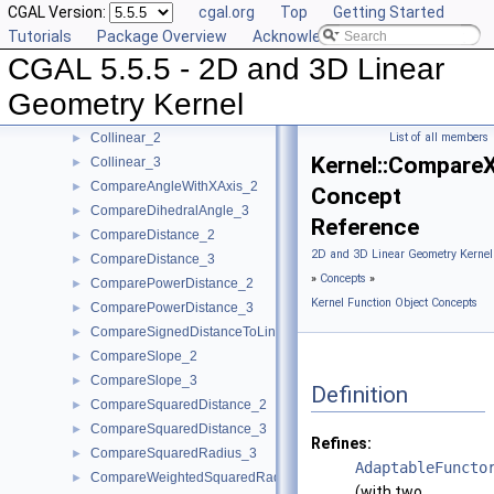
CGAL Version:
cgal.org
Top
Getting Started
CollinearAreOrderedAlongLine_2
►
Tutorials
Package Overview
Acknowledging CGAL
CollinearAreOrderedAlongLine_3
►
CGAL 5.5.5 - 2D and 3D Linear
CollinearAreStrictlyOrderedAlongLine_2
►
CollinearAreStrictlyOrderedAlongLine_3
►
Geometry Kernel
CollinearHasOn_2
►
Collinear_2
List of all members
►
Kernel::Compare
Collinear_3
►
CompareAngleWithXAxis_2
►
Concept
CompareDihedralAngle_3
►
Reference
CompareDistance_2
►
2D and 3D Linear Geometry Kernel
CompareDistance_3
►
»
Concepts
»
ComparePowerDistance_2
►
Kernel Function Object Concepts
ComparePowerDistance_3
►
CompareSignedDistanceToLine_2
►
CompareSlope_2
►
CompareSlope_3
►
Definition
CompareSquaredDistance_2
►
CompareSquaredDistance_3
►
Refines:
CompareSquaredRadius_3
►
AdaptableFuncto
CompareWeightedSquaredRadius_3
►
(with two