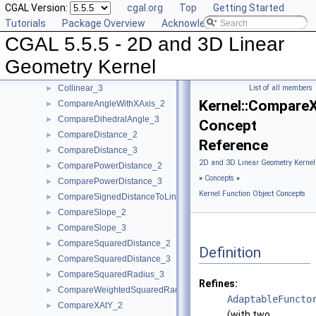
CGAL Version:
cgal.org
Top
Getting Started
CollinearAreOrderedAlongLine_3
►
Tutorials
Package Overview
Acknowledging CGAL
CollinearAreStrictlyOrderedAlongLine_2
►
CGAL 5.5.5 - 2D and 3D Linear
CollinearAreStrictlyOrderedAlongLine_3
►
CollinearHasOn_2
►
Geometry Kernel
Collinear_2
►
Collinear_3
List of all members
►
Kernel::Compare
CompareAngleWithXAxis_2
►
CompareDihedralAngle_3
►
Concept
CompareDistance_2
►
Reference
CompareDistance_3
►
2D and 3D Linear Geometry Kernel
ComparePowerDistance_2
►
»
Concepts
»
ComparePowerDistance_3
►
Kernel Function Object Concepts
CompareSignedDistanceToLine_2
►
CompareSlope_2
►
CompareSlope_3
►
CompareSquaredDistance_2
►
Definition
CompareSquaredDistance_3
►
CompareSquaredRadius_3
►
Refines:
CompareWeightedSquaredRadius_3
►
AdaptableFuncto
CompareXAtY_2
►
(with two