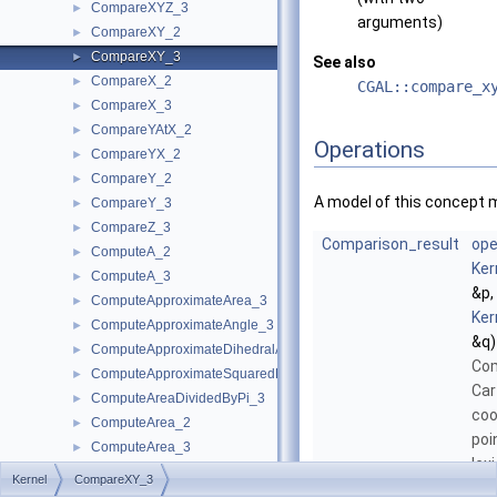
CompareXYZ_3
►
arguments)
CompareXY_2
►
CompareXY_3
►
See also
CompareX_2
►
CGAL::compare_x
CompareX_3
►
CompareYAtX_2
►
Operations
CompareYX_2
►
CompareY_2
►
A model of this concept 
CompareY_3
►
CompareZ_3
►
Comparison_result
ope
ComputeA_2
►
Ker
ComputeA_3
►
&p,
ComputeApproximateArea_3
►
Ker
ComputeApproximateAngle_3
►
&q)
ComputeApproximateDihedralAngle_3
►
Com
ComputeApproximateSquaredLength_3
►
Car
ComputeAreaDividedByPi_3
►
coo
ComputeArea_2
►
poi
ComputeArea_3
►
lex
ComputeB_2
►
Kernel
CompareXY_3
in
ComputeB_3
►