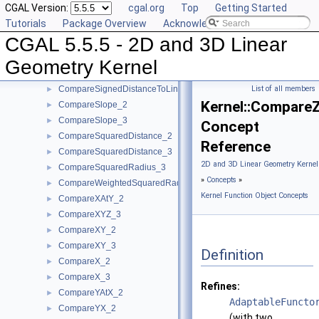
CGAL Version:
cgal.org
Top
Getting Started
CompareDihedralAngle_3
►
Tutorials
Package Overview
Acknowledging CGAL
CompareDistance_2
►
CGAL 5.5.5 - 2D and 3D Linear
CompareDistance_3
►
ComparePowerDistance_2
►
Geometry Kernel
ComparePowerDistance_3
►
CompareSignedDistanceToLine_2
List of all members
►
Kernel::Compare
CompareSlope_2
►
CompareSlope_3
►
Concept
CompareSquaredDistance_2
►
Reference
CompareSquaredDistance_3
►
2D and 3D Linear Geometry Kernel
CompareSquaredRadius_3
►
»
Concepts
»
CompareWeightedSquaredRadius_3
►
Kernel Function Object Concepts
CompareXAtY_2
►
CompareXYZ_3
►
CompareXY_2
►
CompareXY_3
►
Definition
CompareX_2
►
CompareX_3
►
Refines:
CompareYAtX_2
►
AdaptableFuncto
CompareYX_2
►
(with two