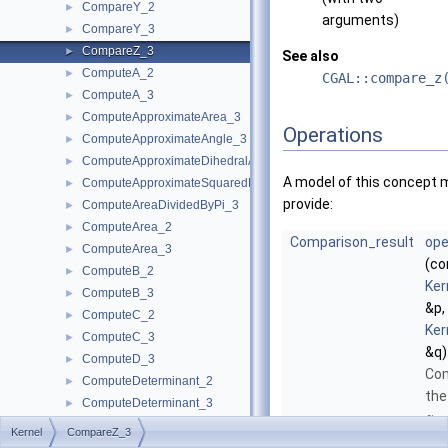
CompareY_2
►
arguments)
CompareY_3
►
CompareZ_3
►
See also
ComputeA_2
►
CGAL::compare_z
ComputeA_3
►
ComputeApproximateArea_3
►
Operations
ComputeApproximateAngle_3
►
ComputeApproximateDihedralAngle_3
►
A model of this concept 
ComputeApproximateSquaredLength_3
►
provide:
ComputeAreaDividedByPi_3
►
ComputeArea_2
►
Comparison_result
ope
ComputeArea_3
►
(co
ComputeB_2
►
Ker
ComputeB_3
►
&p,
ComputeC_2
►
Ker
ComputeC_3
►
&q)
ComputeD_3
►
Co
ComputeDeterminant_2
►
the
ComputeDeterminant_3
►
-
z
ComputeDx_2
►
Kernel
CompareZ_3
coo
ComputeDx_3
►