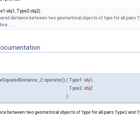
e1 obj1, Type2 obj2)
uared distance between two geometrical objects of type for all pairs
T
ore...
Documentation
eSquaredDistance_2::operator()
(
Type1
obj1
,
Type2
obj2
)
nce between two geometrical objects of type for all pairs
Type1
and
T