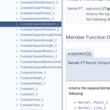
ComputeLInfinityDistance_3
►
ComputeScalarProduct_2
►
Kernel::FT
operator()
(Typ
ComputeScalarProduct_3
►
returns the sq
ComputeSquaredArea_3
►
the following:
M
ComputeSquaredDistance_2
►
ComputeSquaredDistance_3
►
ComputeSquaredLengthDividedByPiSquare_3
►
Member Function 
ComputeSquaredLength_2
►
ComputeSquaredLength_3
►
ComputeSquaredRadius_2
►
operator()()
◆
ComputeSquaredRadius_3
►
ComputeSquaredRadiusSmallestOrthogonalCircle_2
►
Kernel::FT
Kernel::Comput
ComputeSquaredRadiusSmallestOrthogonalSphere_3
►
ComputeVolume_3
►
ComputeWeight_2
►
ComputeWeight_3
►
returns the squared dista
ComputeX_2
►
following:
ComputeX_3
►
ComputeXmax_2
►
Kernel::Point_2
ComputeXmax_3
►
Kernel::Line_2