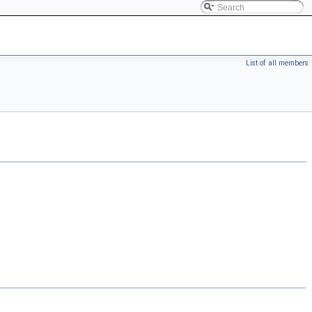
List of all members