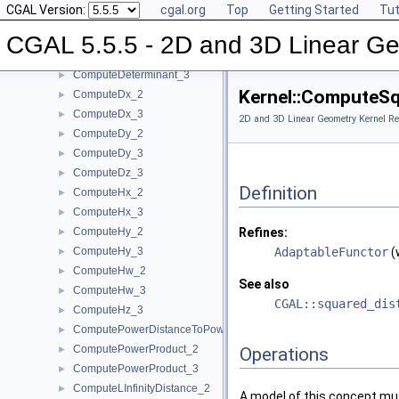
CGAL Version:
cgal.org
Top
Getting Started
Tut
ComputeC_3
►
ComputeD_3
►
CGAL 5.5.5 - 2D and 3D Linear Ge
ComputeDeterminant_2
►
ComputeDeterminant_3
►
Kernel::ComputeS
ComputeDx_2
►
ComputeDx_3
►
2D and 3D Linear Geometry Kernel Re
ComputeDy_2
►
ComputeDy_3
►
ComputeDz_3
►
Definition
ComputeHx_2
►
ComputeHx_3
►
ComputeHy_2
Refines:
►
ComputeHy_3
AdaptableFunctor
(
►
ComputeHw_2
►
See also
ComputeHw_3
►
CGAL::squared_dis
ComputeHz_3
►
ComputePowerDistanceToPowerSphere_3
►
ComputePowerProduct_2
►
Operations
ComputePowerProduct_3
►
ComputeLInfinityDistance_2
►
A model of this concept mus