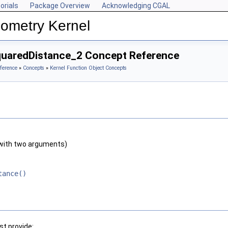
orials
Package Overview
Acknowledging CGAL
ometry Kernel
quaredDistance_2 Concept Reference
ference
»
Concepts
»
Kernel Function Object Concepts
with two arguments)
tance()
t provide: