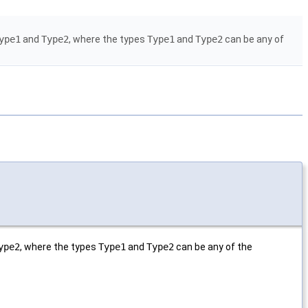
ype1
and
Type2
, where the types
Type1
and
Type2
can be any of
ype2
, where the types
Type1
and
Type2
can be any of the