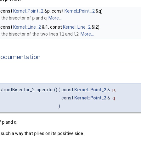
(const
Kernel::Point_2
&p, const
Kernel::Point_2
&q)
 the bisector of
p
and
q
.
More...
(const
Kernel::Line_2
&l1, const
Kernel::Line_2
&l2)
the bisector of the two lines
l1
and
l2
.
More...
Documentation
structBisector_2::operator()
(
const
Kernel::Point_2
&
p
,
const
Kernel::Point_2
&
q
)
f
p
and
q
.
n such a way that
p
lies on its positive side.