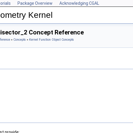
orials
Package Overview
Acknowledging CGAL
ometry Kernel
Bisector_2 Concept Reference
ference
»
Concepts
»
Kernel Function Object Concepts
t provide: