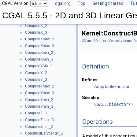
CGAL Version:
cgal.org
Top
Getting Started
Tut
ComputeVolume_3
►
ComputeWeight_2
►
CGAL 5.5.5 - 2D and 3D Linear Ge
ComputeWeight_3
►
ComputeX_2
►
Kernel::Construct
ComputeX_3
►
ComputeXmax_2
►
2D and 3D Linear Geometry Kernel Re
ComputeXmax_3
►
ComputeXmin_2
►
ComputeXmin_3
►
Definition
ComputeYAtX_2
►
ComputeY_2
►
ComputeY_3
Refines:
►
ComputeYmax_2
AdaptableFunctor
►
ComputeYmax_3
►
See also
ComputeYmin_2
►
CGAL::bisector()
ComputeYmin_3
►
ComputeZ_3
►
ComputeZmax_3
►
Operations
ComputeZmin_3
►
ConstructBarycenter_2
►
A model of this concept mus