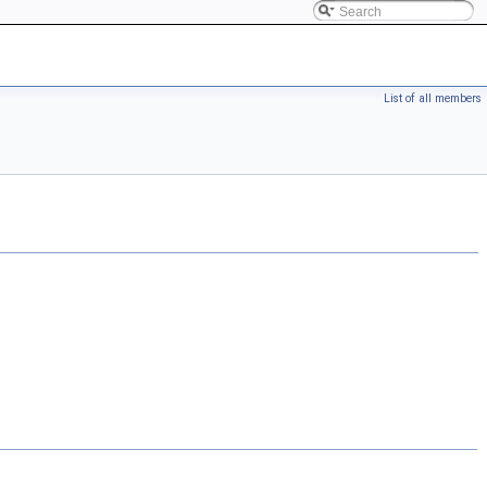
List of all members