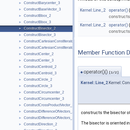
ConstructBarycenter_3
►
ConstructBaseVector_3
►
Kernel::Line_2
operator()
ConstructBbox_2
►
constructs
ConstructBbox_3
►
Kernel::Line_2
operator()
ConstructBisector_2
►
constructs 
ConstructBisector_3
►
ConstructCartesianConstIterator_2
►
ConstructCartesianConstIterator_3
►
Member Function 
ConstructCenter_2
►
ConstructCenter_3
►
ConstructCentroid_2
►
operator()()
◆
[1/2]
ConstructCentroid_3
►
ConstructCircle_2
►
Kernel::Line_2
Kernel::Con
ConstructCircle_3
►
ConstructCircumcenter_2
►
ConstructCircumcenter_3
►
ConstructCrossProductVector_3
►
ConstructDifferenceOfVectors_2
►
constructs the bisector o
ConstructDifferenceOfVectors_3
►
The bisector is oriented i
ConstructDirection_2
►