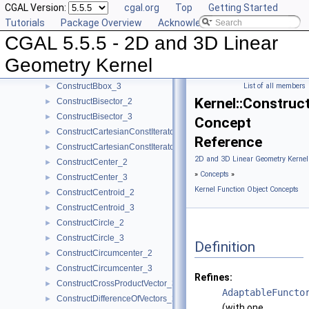
CGAL Version:
cgal.org
Top
Getting Started
ComputeZmin_3
►
Tutorials
Package Overview
Acknowledging CGAL
ConstructBarycenter_2
►
CGAL 5.5.5 - 2D and 3D Linear
ConstructBarycenter_3
►
ConstructBaseVector_3
►
Geometry Kernel
ConstructBbox_2
►
ConstructBbox_3
List of all members
►
Kernel::Construc
ConstructBisector_2
►
ConstructBisector_3
►
Concept
ConstructCartesianConstIterator_2
►
Reference
ConstructCartesianConstIterator_3
►
2D and 3D Linear Geometry Kernel
ConstructCenter_2
►
»
Concepts
»
ConstructCenter_3
►
Kernel Function Object Concepts
ConstructCentroid_2
►
ConstructCentroid_3
►
ConstructCircle_2
►
ConstructCircle_3
►
Definition
ConstructCircumcenter_2
►
ConstructCircumcenter_3
►
Refines:
ConstructCrossProductVector_3
►
AdaptableFuncto
ConstructDifferenceOfVectors_2
►
(with one