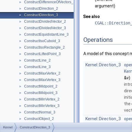
ConstructDifferenceOfVectors_3
►
argument)
ConstructDirection_2
►
ConstructDirection_3
►
See also
ConstructDividedVector_2
►
CGAL::Direction
ConstructDividedVector_3
►
ConstructEquidistantLine_3
►
Operations
ConstructIsoCuboid_3
►
ConstructIsoRectangle_2
►
A model of this concept 
ConstructLiftedPoint_3
►
ConstructLine_2
►
Kernel::Direction_3
oper
ConstructLine_3
►
Kern
ConstructMaxVertex_2
►
&v)
ConstructMaxVertex_3
►
intr
ConstructMidpoint_2
►
dire
ConstructMidpoint_3
►
init
ConstructMinVertex_2
►
the 
ConstructMinVertex_3
►
vec
ConstructNormal_3
►
Kernel::Direction_3
oper
ConstructObject_2
►
Kern
ConstructObject_3
►
Kernel
ConstructDirection_3
int
ConstructOppositeCircle_2
►