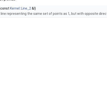
(const
Kernel::Line_2
&l)
 line representing the same set of points as
l
, but with opposite direc