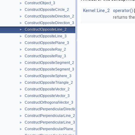
ConstructObject_3
►
ConstructOppositeCircle_2
►
Kernel::Line_2
operator()
ConstructOppositeDirection_2
►
returns the
ConstructOppositeDirection_3
►
ConstructOppositeLine_2
►
ConstructOppositeLine_3
►
ConstructOppositePlane_3
►
ConstructOppositeRay_2
►
ConstructOppositeRay_3
►
ConstructOppositeSegment_2
►
ConstructOppositeSegment_3
►
ConstructOppositeSphere_3
►
ConstructOppositeTriangle_2
►
ConstructOppositeVector_2
►
ConstructOppositeVector_3
►
ConstructOrthogonalVector_3
►
ConstructPerpendicularDirection_2
►
ConstructPerpendicularLine_2
►
ConstructPerpendicularLine_3
►
ConstructPerpendicularPlane_3
►