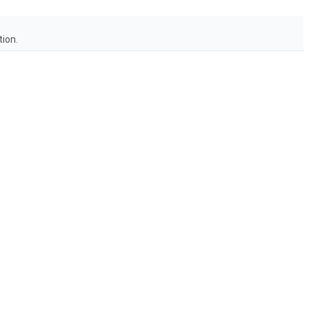
tion.