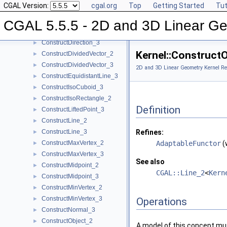
CGAL Version:
cgal.org
Top
Getting Started
Tut
ConstructDifferenceOfVectors_2
►
ConstructDifferenceOfVectors_3
►
CGAL 5.5.5 - 2D and 3D Linear Ge
ConstructDirection_2
►
ConstructDirection_3
►
Kernel::Construct
ConstructDividedVector_2
►
ConstructDividedVector_3
►
2D and 3D Linear Geometry Kernel Re
ConstructEquidistantLine_3
►
ConstructIsoCuboid_3
►
ConstructIsoRectangle_2
►
Definition
ConstructLiftedPoint_3
►
ConstructLine_2
►
ConstructLine_3
Refines:
►
ConstructMaxVertex_2
AdaptableFunctor
(
►
ConstructMaxVertex_3
►
See also
ConstructMidpoint_2
►
CGAL::Line_2
<
Kern
ConstructMidpoint_3
►
ConstructMinVertex_2
►
ConstructMinVertex_3
►
Operations
ConstructNormal_3
►
ConstructObject_2
►
A model of this concept mus