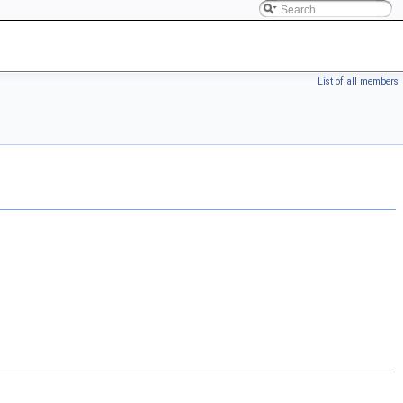
List of all members