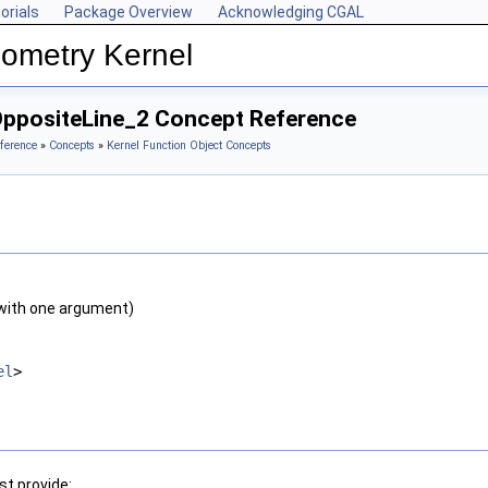
orials
Package Overview
Acknowledging CGAL
ometry Kernel
OppositeLine_2 Concept Reference
ference
»
Concepts
»
Kernel Function Object Concepts
with one argument)
el
>
t provide: