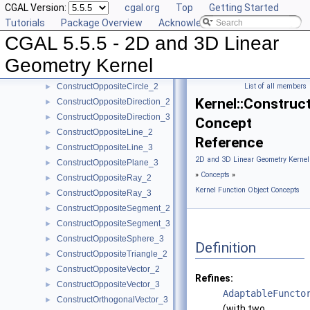
CGAL Version:
cgal.org
Top
Getting Started
ConstructMinVertex_2
►
Tutorials
Package Overview
Acknowledging CGAL
ConstructMinVertex_3
►
CGAL 5.5.5 - 2D and 3D Linear
ConstructNormal_3
►
ConstructObject_2
►
Geometry Kernel
ConstructObject_3
►
ConstructOppositeCircle_2
List of all members
►
Kernel::Construc
ConstructOppositeDirection_2
►
ConstructOppositeDirection_3
►
Concept
ConstructOppositeLine_2
►
Reference
ConstructOppositeLine_3
►
2D and 3D Linear Geometry Kernel
ConstructOppositePlane_3
►
»
Concepts
»
ConstructOppositeRay_2
►
Kernel Function Object Concepts
ConstructOppositeRay_3
►
ConstructOppositeSegment_2
►
ConstructOppositeSegment_3
►
ConstructOppositeSphere_3
►
Definition
ConstructOppositeTriangle_2
►
ConstructOppositeVector_2
►
Refines:
ConstructOppositeVector_3
►
AdaptableFuncto
ConstructOrthogonalVector_3
►
(with two