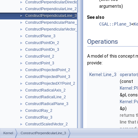
ConstructPerpendicularDirection_2
►
arguments)
ConstructPerpendicularLine_2
►
ConstructPerpendicularLine_3
►
See also
ConstructPerpendicularPlane_3
►
CGAL::Plane_3
<
K
ConstructPerpendicularVector_2
►
ConstructPlane_3
►
Operations
ConstructPointOn_2
►
ConstructPointOn_3
►
A model of this concept 
ConstructPoint_2
►
provide:
ConstructPoint_3
►
ConstructProjectedPoint_2
►
Kernel::Line_3
operator
ConstructProjectedPoint_3
►
(const
ConstructProjectedXYPoint_2
►
Kernel::P
ConstructRadicalAxis_2
►
&pl, cons
ConstructRadicalLine_2
►
Kernel::P
ConstructRadicalPlane_3
►
&p)
ConstructRay_2
►
returns 
ConstructRay_3
►
line that 
ConstructScaledVector_2
►
perpendi
ConstructScaledVector_3
►
Kernel
ConstructPerpendicularLine_3
to
pl
an
ConstructSecondPoint_2
►