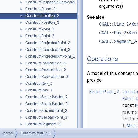
ConstructPerpendicularVector_2
►
arguments)
ConstructPlane_3
►
ConstructPointOn_2
►
See also
ConstructPointOn_3
►
CGAL::Line_2
<
Ke
ConstructPoint_2
►
CGAL::Ray_2
<
Ker
ConstructPoint_3
►
CGAL::Segment_2
ConstructProjectedPoint_2
►
ConstructProjectedPoint_3
►
ConstructProjectedXYPoint_2
►
Operations
ConstructRadicalAxis_2
►
ConstructRadicalLine_2
►
A model of this concept 
ConstructRadicalPlane_3
►
provide:
ConstructRay_2
►
ConstructRay_3
►
Kernel::Point_2
operato
ConstructScaledVector_2
►
Kernel::
ConstructScaledVector_3
►
const
K
ConstructSecondPoint_2
►
returns
ConstructSecondPoint_3
►
arbitrar
ConstructSegment_2
►
l
.
More..
ConstructSegment_3
►
Kernel
ConstructPointOn_2
Kernel::Point_2
operato
ConstructSource_2
►