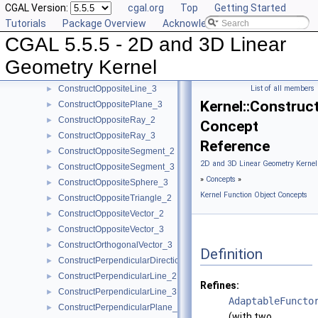
CGAL Version:
cgal.org
Top
Getting Started
ConstructObject_3
►
Tutorials
Package Overview
Acknowledging CGAL
ConstructOppositeCircle_2
►
CGAL 5.5.5 - 2D and 3D Linear
ConstructOppositeDirection_2
►
ConstructOppositeDirection_3
►
Geometry Kernel
ConstructOppositeLine_2
►
ConstructOppositeLine_3
List of all members
►
Kernel::Construc
ConstructOppositePlane_3
►
ConstructOppositeRay_2
►
Concept
ConstructOppositeRay_3
►
Reference
ConstructOppositeSegment_2
►
2D and 3D Linear Geometry Kernel
ConstructOppositeSegment_3
►
»
Concepts
»
ConstructOppositeSphere_3
►
Kernel Function Object Concepts
ConstructOppositeTriangle_2
►
ConstructOppositeVector_2
►
ConstructOppositeVector_3
►
ConstructOrthogonalVector_3
►
Definition
ConstructPerpendicularDirection_2
►
ConstructPerpendicularLine_2
►
Refines:
ConstructPerpendicularLine_3
►
AdaptableFuncto
ConstructPerpendicularPlane_3
►
(with two