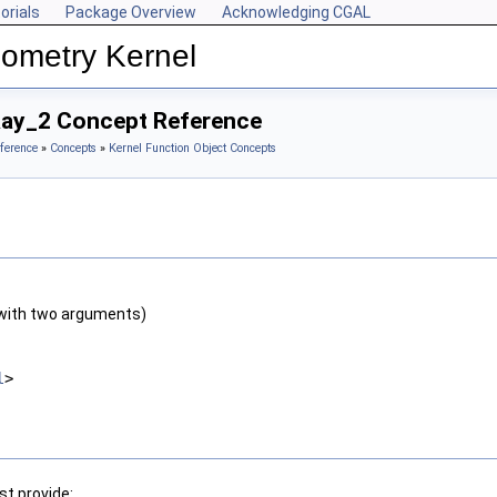
orials
Package Overview
Acknowledging CGAL
ometry Kernel
Ray_2 Concept Reference
ference
»
Concepts
»
Kernel Function Object Concepts
with two arguments)
l
>
t provide: