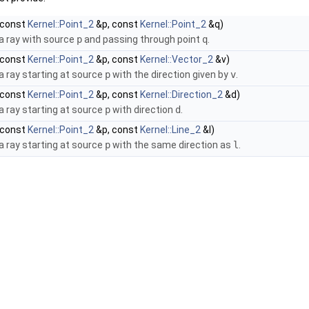
const
Kernel::Point_2
&p, const
Kernel::Point_2
&q)
a ray with source
p
and passing through point
q
.
const
Kernel::Point_2
&p, const
Kernel::Vector_2
&v)
a ray starting at source
p
with the direction given by
v
.
const
Kernel::Point_2
&p, const
Kernel::Direction_2
&d)
a ray starting at source
p
with direction
d
.
const
Kernel::Point_2
&p, const
Kernel::Line_2
&l)
a ray starting at source
p
with the same direction as
l
.