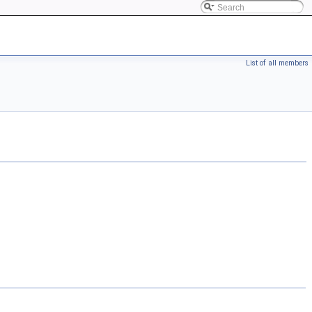
List of all members