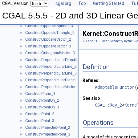
CGAL Version:
cgal.org
Top
Getting Started
Tut
ConstructOppositeRay_3
►
ConstructOppositeSegment_2
►
CGAL 5.5.5 - 2D and 3D Linear Ge
ConstructOppositeSegment_3
►
ConstructOppositeSphere_3
►
Kernel::Construct
ConstructOppositeTriangle_2
►
ConstructOppositeVector_2
►
2D and 3D Linear Geometry Kernel Re
ConstructOppositeVector_3
►
ConstructOrthogonalVector_3
►
ConstructPerpendicularDirection_2
►
Definition
ConstructPerpendicularLine_2
►
ConstructPerpendicularLine_3
►
ConstructPerpendicularPlane_3
Refines:
►
ConstructPerpendicularVector_2
AdaptableFunctor
(
►
ConstructPlane_3
►
See also
ConstructPointOn_2
►
CGAL::Ray_2
<
Kerne
ConstructPointOn_3
►
ConstructPoint_2
►
ConstructPoint_3
►
Operations
ConstructProjectedPoint_2
►
ConstructProjectedPoint_3
►
A model of this concept mus