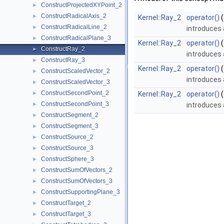
ConstructProjectedXYPoint_2
►
ConstructRadicalAxis_2
►
Kernel::Ray_2
operator()
(
ConstructRadicalLine_2
►
introduces 
ConstructRadicalPlane_3
►
Kernel::Ray_2
operator()
(
ConstructRay_2
►
introduces 
ConstructRay_3
►
Kernel::Ray_2
operator()
(
ConstructScaledVector_2
►
introduces 
ConstructScaledVector_3
►
ConstructSecondPoint_2
►
Kernel::Ray_2
operator()
(
ConstructSecondPoint_3
►
introduces 
ConstructSegment_2
►
ConstructSegment_3
►
ConstructSource_2
►
ConstructSource_3
►
ConstructSphere_3
►
ConstructSumOfVectors_2
►
ConstructSumOfVectors_3
►
ConstructSupportingPlane_3
►
ConstructTarget_2
►
ConstructTarget_3
►