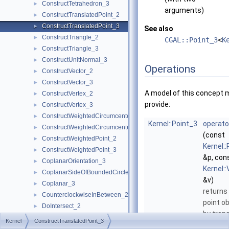
ConstructTetrahedron_3
►
arguments)
ConstructTranslatedPoint_2
►
ConstructTranslatedPoint_3
►
See also
ConstructTriangle_2
►
CGAL::Point_3
<
K
ConstructTriangle_3
►
ConstructUnitNormal_3
►
Operations
ConstructVector_2
►
ConstructVector_3
►
A model of this concept 
ConstructVertex_2
►
provide:
ConstructVertex_3
►
ConstructWeightedCircumcenter_2
►
Kernel::Point_3
operato
ConstructWeightedCircumcenter_3
►
(const
ConstructWeightedPoint_2
►
Kernel:
ConstructWeightedPoint_3
►
&p, con
CoplanarOrientation_3
►
Kernel:
CoplanarSideOfBoundedCircle_3
►
&v)
Coplanar_3
►
returns
CounterclockwiseInBetween_2
►
point o
DoIntersect_2
►
by trans
DoIntersect_3
►
Kernel
ConstructTranslatedPoint_3
p
by the
EqualXY_3
►