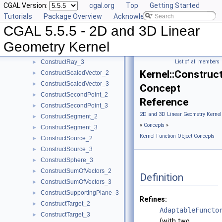
CGAL Version:
cgal.org
Top
Getting Started
ConstructProjectedXYPoint_2
►
Tutorials
Package Overview
Acknowledging CGAL
ConstructRadicalAxis_2
►
CGAL 5.5.5 - 2D and 3D Linear
ConstructRadicalLine_2
►
ConstructRadicalPlane_3
►
Geometry Kernel
ConstructRay_2
►
ConstructRay_3
List of all members
►
Kernel::Construc
ConstructScaledVector_2
►
ConstructScaledVector_3
►
Concept
ConstructSecondPoint_2
►
Reference
ConstructSecondPoint_3
►
2D and 3D Linear Geometry Kernel
ConstructSegment_2
►
»
Concepts
»
ConstructSegment_3
►
Kernel Function Object Concepts
ConstructSource_2
►
ConstructSource_3
►
ConstructSphere_3
►
ConstructSumOfVectors_2
►
Definition
ConstructSumOfVectors_3
►
ConstructSupportingPlane_3
►
Refines:
ConstructTarget_2
►
AdaptableFuncto
ConstructTarget_3
►
(with two