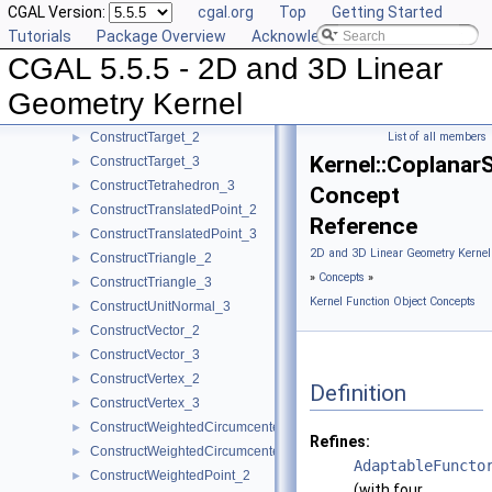
CGAL Version:
cgal.org
Top
Getting Started
ConstructSource_3
►
Tutorials
Package Overview
Acknowledging CGAL
ConstructSphere_3
►
CGAL 5.5.5 - 2D and 3D Linear
ConstructSumOfVectors_2
►
ConstructSumOfVectors_3
►
Geometry Kernel
ConstructSupportingPlane_3
►
ConstructTarget_2
List of all members
►
Kernel::Coplana
ConstructTarget_3
►
ConstructTetrahedron_3
►
Concept
ConstructTranslatedPoint_2
►
Reference
ConstructTranslatedPoint_3
►
2D and 3D Linear Geometry Kernel
ConstructTriangle_2
►
»
Concepts
»
ConstructTriangle_3
►
Kernel Function Object Concepts
ConstructUnitNormal_3
►
ConstructVector_2
►
ConstructVector_3
►
ConstructVertex_2
►
Definition
ConstructVertex_3
►
ConstructWeightedCircumcenter_2
►
Refines:
ConstructWeightedCircumcenter_3
►
AdaptableFuncto
ConstructWeightedPoint_2
►
(with four