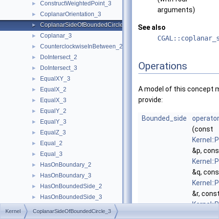
ConstructWeightedPoint_3
►
arguments)
CoplanarOrientation_3
►
CoplanarSideOfBoundedCircle_3
►
See also
Coplanar_3
►
CGAL::coplanar_
CounterclockwiseInBetween_2
►
DoIntersect_2
►
Operations
DoIntersect_3
►
EqualXY_3
►
A model of this concept 
EqualX_2
►
provide:
EqualX_3
►
EqualY_2
►
Bounded_side
operator
EqualY_3
►
(const
EqualZ_3
►
Kernel::
Equal_2
►
&p, cons
Equal_3
►
Kernel::
HasOnBoundary_2
►
&q, cons
HasOnBoundary_3
►
Kernel::
HasOnBoundedSide_2
►
&r, cons
HasOnBoundedSide_3
►
Kernel::
HasOnNegativeSide_2
►
Kernel
CoplanarSideOfBoundedCircle_3
&s)
HasOnNegativeSide_3
►