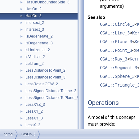
HasOnUnboundedSide_3
►
arguments)
HasOn_2
►
HasOn_3
►
See also
Intersect_2
►
CGAL::Circle_3
<
Intersect_3
►
CGAL::Line_3
<
Ke
IsDegenerate_2
►
CGAL::Plane_3
<
K
IsDegenerate_3
►
IsHorizontal_2
CGAL::Point_3
<
K
►
IsVertical_2
►
CGAL::Ray_3
<
Ker
LeftTurn_2
►
CGAL::Segment_3
LessDistanceToPoint_2
►
CGAL::Sphere_3
<
LessDistanceToPoint_3
►
LessRotateCCW_2
►
CGAL::Triangle_
LessSignedDistanceToLine_2
►
LessSignedDistanceToPlane_3
►
Operations
LessXYZ_3
►
LessXY_2
►
A model of this concept
LessXY_3
►
must provide:
LessX_2
►
LessX_3
►
Kernel
HasOn_3
bool
operator()
(const
LessYX_2
►