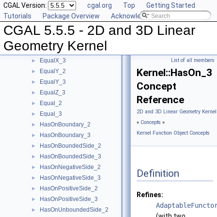
CGAL Version:
cgal.org
Top
Getting Started
CounterclockwiseInBetween_2
►
Tutorials
Package Overview
Acknowledging CGAL
DoIntersect_2
►
CGAL 5.5.5 - 2D and 3D Linear
DoIntersect_3
►
EqualXY_3
►
Geometry Kernel
EqualX_2
►
EqualX_3
List of all members
►
Kernel::HasOn_3
EqualY_2
►
EqualY_3
►
Concept
EqualZ_3
►
Reference
Equal_2
►
2D and 3D Linear Geometry Kernel
Equal_3
►
»
Concepts
»
HasOnBoundary_2
►
Kernel Function Object Concepts
HasOnBoundary_3
►
HasOnBoundedSide_2
►
HasOnBoundedSide_3
►
HasOnNegativeSide_2
►
Definition
HasOnNegativeSide_3
►
HasOnPositiveSide_2
►
Refines:
HasOnPositiveSide_3
►
AdaptableFuncto
HasOnUnboundedSide_2
►
(with two