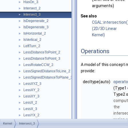
HasOn_3
►
arguments)
Intersect_2
►
Intersect_3
►
See also
IsDegenerate_2
►
CGAL::intersection(
IsDegenerate_3
►
(2D/3D Linear
IsHorizontal_2
►
Kernel)
IsVertical_2
►
LeftTurn_2
►
Operations
LessDistanceToPoint_2
►
LessDistanceToPoint_3
►
A model of this concept 
LessRotateCCW_2
►
provide:
LessSignedDistanceToLine_2
►
LessSignedDistanceToPlane_3
►
decltype(auto)
operato
LessXYZ_3
►
(Type1 
LessXY_2
►
Type2 o
LessXY_3
►
comput
LessX_2
►
the
LessX_3
►
interse
LessYX_2
►
region o
LessY_2
►
Kernel
Intersect_3
two
LessY_3
►