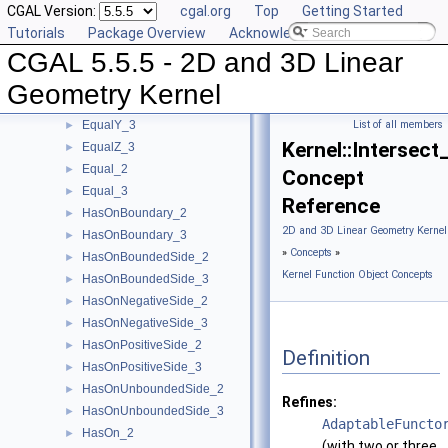
CGAL Version:
cgal.org
Top
Getting Started
DoIntersect_3
►
Tutorials
Package Overview
Acknowledging CGAL
EqualXY_3
►
CGAL 5.5.5 - 2D and 3D Linear
EqualX_2
►
EqualX_3
►
Geometry Kernel
EqualY_2
►
EqualY_3
List of all members
►
Kernel::Intersect
EqualZ_3
►
Equal_2
►
Concept
Equal_3
►
Reference
HasOnBoundary_2
►
2D and 3D Linear Geometry Kernel
HasOnBoundary_3
►
»
Concepts
»
HasOnBoundedSide_2
►
Kernel Function Object Concepts
HasOnBoundedSide_3
►
HasOnNegativeSide_2
►
HasOnNegativeSide_3
►
HasOnPositiveSide_2
►
Definition
HasOnPositiveSide_3
►
HasOnUnboundedSide_2
►
Refines:
HasOnUnboundedSide_3
►
AdaptableFuncto
HasOn_2
►
(with two or three