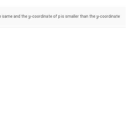
the same and the
-coordinate of
p
is smaller than the
-coordinate
y
y