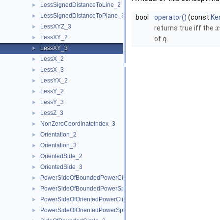
LessSignedDistanceToLine_2
►
LessSignedDistanceToPlane_3
►
bool
operator()
(const
Ke
LessXYZ_3
►
returns true iff the
x
LessXY_2
►
of
q
.
LessXY_3
►
LessX_2
►
LessX_3
►
LessYX_2
►
LessY_2
►
LessY_3
►
LessZ_3
►
NonZeroCoordinateIndex_3
►
Orientation_2
►
Orientation_3
►
OrientedSide_2
►
OrientedSide_3
►
PowerSideOfBoundedPowerCircle_2
►
PowerSideOfBoundedPowerSphere_3
►
PowerSideOfOrientedPowerCircle_2
►
PowerSideOfOrientedPowerSphere_3
►