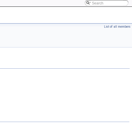
List of all members