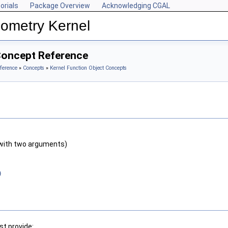
orials
Package Overview
Acknowledging CGAL
ometry Kernel
Concept Reference
ference
»
Concepts
»
Kernel Function Object Concepts
with two arguments)
)
t provide: