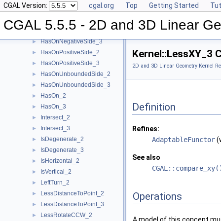
CGAL Version:
cgal.org
Top
Getting Started
Tut
HasOnBoundedSide_2
►
HasOnBoundedSide_3
►
CGAL 5.5.5 - 2D and 3D Linear Ge
HasOnNegativeSide_2
►
HasOnNegativeSide_3
►
Kernel::LessXY_3 
HasOnPositiveSide_2
►
HasOnPositiveSide_3
►
2D and 3D Linear Geometry Kernel Re
HasOnUnboundedSide_2
►
HasOnUnboundedSide_3
►
HasOn_2
►
Definition
HasOn_3
►
Intersect_2
►
Intersect_3
Refines:
►
IsDegenerate_2
AdaptableFunctor
(
►
IsDegenerate_3
►
See also
IsHorizontal_2
►
CGAL::compare_xy(
IsVertical_2
►
LeftTurn_2
►
LessDistanceToPoint_2
►
Operations
LessDistanceToPoint_3
►
LessRotateCCW_2
►
A model of this concept mus