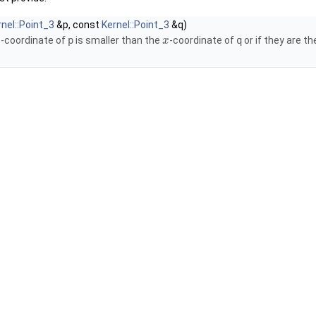
rnel::Point_3
&p, const
Kernel::Point_3
&q)
-coordinate of
p
is smaller than the
-coordinate of
q
or if they are 
x