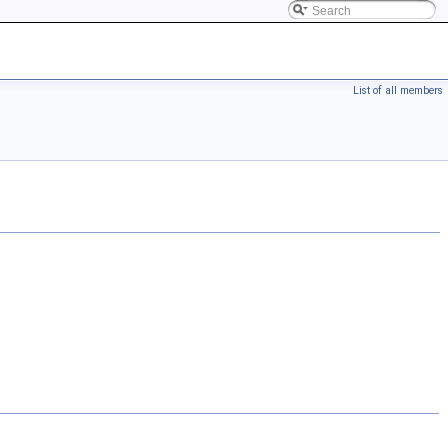
List of all members