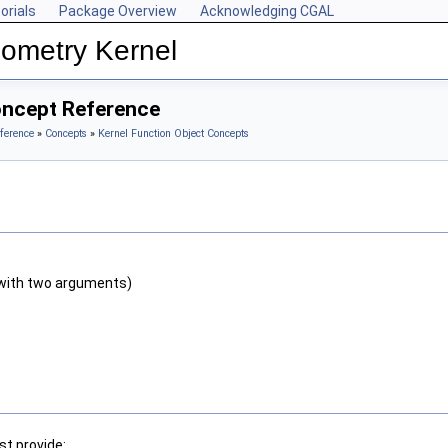
orials
Package Overview
Acknowledging CGAL
ometry Kernel
oncept Reference
ference
»
Concepts
»
Kernel Function Object Concepts
with two arguments)
t provide: