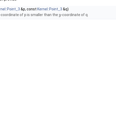
rnel::Point_3
&p, const
Kernel::Point_3
&q)
-coordinate of
p
is smaller than the
-coordinate of
q
.
y