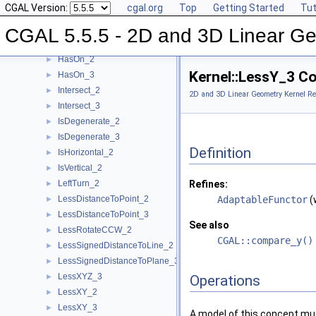
CGAL Version:
cgal.org
Top
Getting Started
Tut
HasOnPositiveSide_3
►
HasOnUnboundedSide_2
►
CGAL 5.5.5 - 2D and 3D Linear Ge
HasOnUnboundedSide_3
►
HasOn_2
►
Kernel::LessY_3 C
HasOn_3
►
Intersect_2
►
2D and 3D Linear Geometry Kernel Re
Intersect_3
►
IsDegenerate_2
►
IsDegenerate_3
►
Definition
IsHorizontal_2
►
IsVertical_2
►
LeftTurn_2
Refines:
►
LessDistanceToPoint_2
AdaptableFunctor
(
►
LessDistanceToPoint_3
►
See also
LessRotateCCW_2
►
CGAL::compare_y()
LessSignedDistanceToLine_2
►
LessSignedDistanceToPlane_3
►
LessXYZ_3
►
Operations
LessXY_2
►
LessXY_3
►
A model of this concept mus