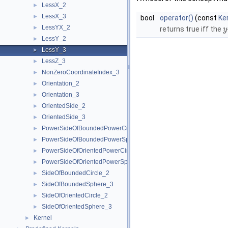
LessX_2
►
LessX_3
►
bool
operator()
(const
Ke
LessYX_2
►
returns true iff the
y
LessY_2
►
LessY_3
►
LessZ_3
►
NonZeroCoordinateIndex_3
►
Orientation_2
►
Orientation_3
►
OrientedSide_2
►
OrientedSide_3
►
PowerSideOfBoundedPowerCircle_2
►
PowerSideOfBoundedPowerSphere_3
►
PowerSideOfOrientedPowerCircle_2
►
PowerSideOfOrientedPowerSphere_3
►
SideOfBoundedCircle_2
►
SideOfBoundedSphere_3
►
SideOfOrientedCircle_2
►
SideOfOrientedSphere_3
►
Kernel
►