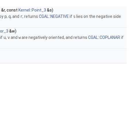
3
&r, const
Kernel::Point_3
&s)
 by
p
,
q
, and
r
, returns
CGAL::NEGATIVE
if
s
lies on the negative side
tor_3
&w)
if
u
,
v
and
w
are negatively oriented, and returns
CGAL::COPLANAR
if