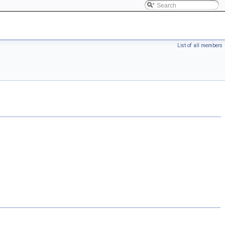
List of all members