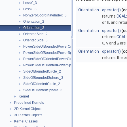
LessY_3
►
LessZ_3
►
Orientation
operator()
(c
NonZeroCoordinateIndex_3
►
returns
CGAL:
Orientation_2
►
of
h
, and ret
Orientation_3
►
Orientation
operator()
(c
OrientedSide_2
►
returns
CGAL:
OrientedSide_3
►
u
,
v
and
w
are 
PowerSideOfBoundedPowerCircle_2
►
Orientation
operator()
(c
PowerSideOfBoundedPowerSphere_3
►
returns the o
PowerSideOfOrientedPowerCircle_2
►
PowerSideOfOrientedPowerSphere_3
►
SideOfBoundedCircle_2
►
SideOfBoundedSphere_3
►
SideOfOrientedCircle_2
►
SideOfOrientedSphere_3
►
Kernel
►
Predefined Kernels
►
2D Kernel Objects
►
3D Kernel Objects
►
Kernel Classes
►