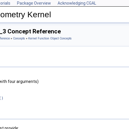
orials
Package Overview
Acknowledging CGAL
ometry Kernel
on_3 Concept Reference
ference
»
Concepts
»
Kernel Function Object Concepts
with four arguments)
()
t provide: