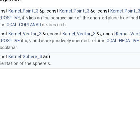
onst
Kernel::Point_3
&p, const
Kernel::Point_3
&q, const
Kernel::Point_
:POSITIVE
, if
s
lies on the positive side of the oriented plane
h
defined
urns
CGAL::COPLANAR
if
s
lies on
h
.
onst
Kernel::Vector_3
&u, const
Kernel::Vector_3
&v, const
Kernel::Vec
:POSITIVE
if
u
,
v
and
w
are positively oriented, returns
CGAL::NEGATIVE
coplanar.
onst
Kernel::Sphere_3
&s)
rientation of the sphere
s
.