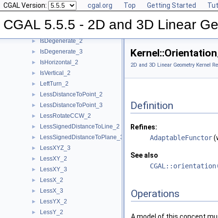
CGAL Version:
cgal.org
Top
Getting Started
Tut
HasOn_3
►
Intersect_2
►
CGAL 5.5.5 - 2D and 3D Linear Ge
Intersect_3
►
IsDegenerate_2
►
Kernel::Orientati
IsDegenerate_3
►
IsHorizontal_2
►
2D and 3D Linear Geometry Kernel Re
IsVertical_2
►
LeftTurn_2
►
LessDistanceToPoint_2
►
Definition
LessDistanceToPoint_3
►
LessRotateCCW_2
►
LessSignedDistanceToLine_2
Refines:
►
LessSignedDistanceToPlane_3
AdaptableFunctor
(
►
LessXYZ_3
►
See also
LessXY_2
►
CGAL::orientation
LessXY_3
►
LessX_2
►
LessX_3
►
Operations
LessYX_2
►
LessY_2
►
A model of this concept mus