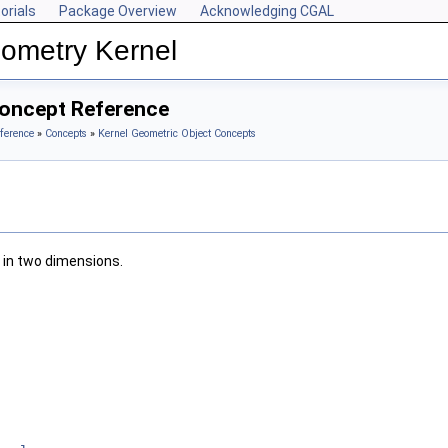
orials
Package Overview
Acknowledging CGAL
ometry Kernel
Concept Reference
ference
»
Concepts
»
Kernel Geometric Object Concepts
 in two dimensions.