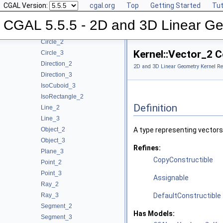
CGAL Version:
cgal.org
Top
Getting Started
Tut
Reference Manual
▼
Concepts
▼
CGAL 5.5.5 - 2D and 3D Linear Ge
Kernel Geometric Object Concepts
▼
Circle_2
Kernel::Vector_2 
Circle_3
Direction_2
2D and 3D Linear Geometry Kernel Re
Direction_3
IsoCuboid_3
IsoRectangle_2
Definition
Line_2
Line_3
Object_2
A type representing vectors
Object_3
Refines:
Plane_3
CopyConstructible
Point_2
Point_3
Assignable
Ray_2
Ray_3
DefaultConstructible
Segment_2
Has Models:
Segment_3