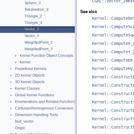
CGAL::Vector_2
<
Ke
Sphere_3
Tetrahedron_3
See also
Triangle_2
Kernel::ComputeDe
Triangle_3
Kernel::ComputeSc
Vector_2
Kernel::ComputeSq
Vector_3
WeightedPoint_2
Kernel::ComputeX_
WeightedPoint_3
Kernel::ComputeY_
Kernel Function Object Concepts
►
Kernel::ComputeHx
Kernel
►
Kernel::ComputeHy
Predefined Kernels
►
2D Kernel Objects
►
Kernel::Construct
3D Kernel Objects
►
Kernel::Construct
Kernel Classes
►
Kernel::Construct
Global Kernel Functions
►
Enumerations and Related Functions
Kernel::Construct
►
Cartesian/Homogenous Conversion
►
Kernel::Construct
Dimension Handling Tools
►
Kernel::Construct
Null_vector
Kernel::Construct
Origin