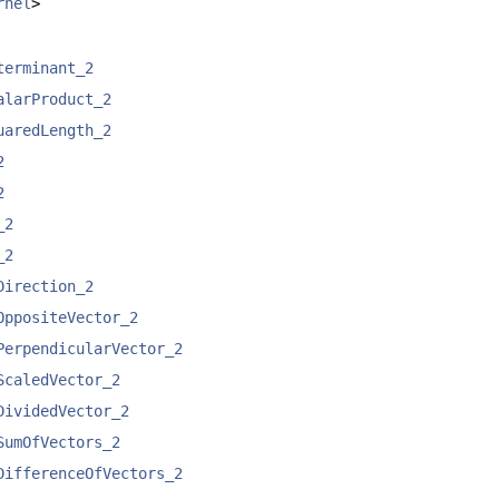
rnel
>
terminant_2
alarProduct_2
uaredLength_2
2
2
_2
_2
Direction_2
OppositeVector_2
PerpendicularVector_2
ScaledVector_2
DividedVector_2
SumOfVectors_2
DifferenceOfVectors_2